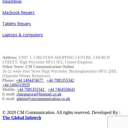
Smartphone
Macbook Repairs
Tablets Repairs
Laptops & computers
Contacts
Address:
UNIT 1, CHILTERN SHOPPING CENTRE, CHURCH
STREET, High Wycombe HP13 5ES, United Kingdom.
Other Store: CM Communication Online
20-22 white Hart Street High Wycombe, Buckinghamshire HP11 @HL
(Opposite Wimpy Restaurant).
Phone:
+44 1494474677
,
+44 7985355342
+44 1494510929
Mobile:
+44 7985355342
,
+44 7464556641
E-mail:
charanarora@hotmail.co.uk
E-mail:
admin@cmcommunication.co.uk
© 2020 CM Communication. All rights reserved. Developed By :
The Global Infotech