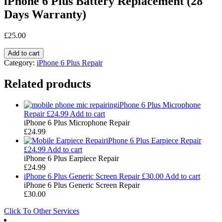
iPhone 6 Plus Battery Replacement (28
Days Warranty)
£
25.00
Add to cart
Category:
iPhone 6 Plus Repair
Related products
iPhone 6 Plus Microphone
Repair
£
24.99
Add to cart
iPhone 6 Plus Microphone Repair
£
24.99
iPhone 6 Plus Earpiece Repair
£
24.99
Add to cart
iPhone 6 Plus Earpiece Repair
£
24.99
iPhone 6 Plus Generic Screen Repair
£
30.00
Add to cart
iPhone 6 Plus Generic Screen Repair
£
30.00
Click To Other Services