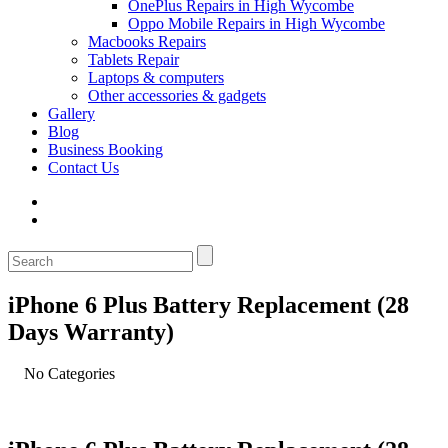
OnePlus Repairs in High Wycombe
Oppo Mobile Repairs in High Wycombe
Macbooks Repairs
Tablets Repair
Laptops & computers
Other accessories & gadgets
Gallery
Blog
Business Booking
Contact Us
iPhone 6 Plus Battery Replacement (28
Days Warranty)
No Categories