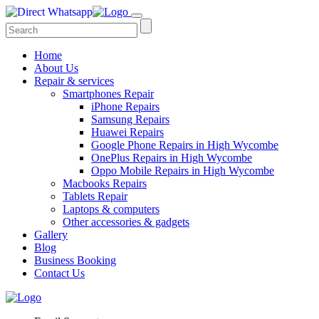
Home
About Us
Repair & services
Smartphones Repair
iPhone Repairs
Samsung Repairs
Huawei Repairs
Google Phone Repairs in High Wycombe
OnePlus Repairs in High Wycombe
Oppo Mobile Repairs in High Wycombe
Macbooks Repairs
Tablets Repair
Laptops & computers
Other accessories & gadgets
Gallery
Blog
Business Booking
Contact Us