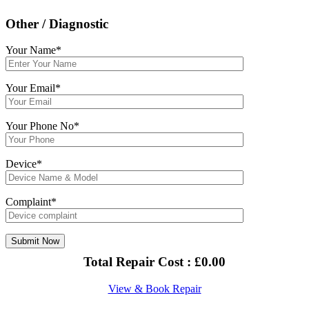
Other / Diagnostic
Your Name*
Your Email*
Your Phone No*
Device*
Complaint*
Total Repair Cost :
£
0.00
View & Book Repair