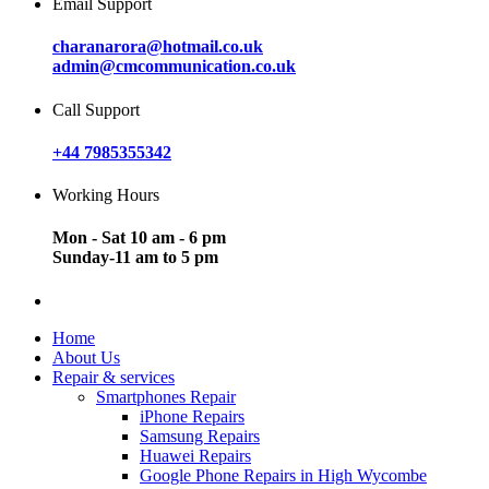
Email Support
charanarora@hotmail.co.uk
admin@cmcommunication.co.uk
Call Support
+44 7985355342
Working Hours
Mon - Sat 10 am - 6 pm
Sunday-11 am to 5 pm
Home
About Us
Repair & services
Smartphones Repair
iPhone Repairs
Samsung Repairs
Huawei Repairs
Google Phone Repairs in High Wycombe