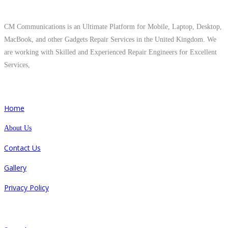
About Us
CM Communications is an Ultimate Platform for Mobile, Laptop, Desktop,
MacBook, and other Gadgets Repair Services in the United Kingdom. We
are working with Skilled and Experienced Repair Engineers for Excellent
Services,
Quick Links
Home
About Us
Contact Us
Gallery
Privacy Policy
Repair