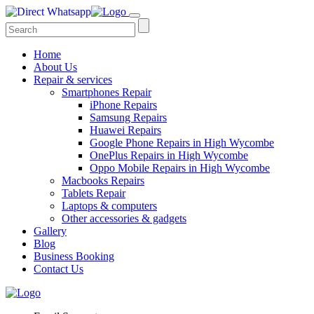
Home
About Us
Repair & services
Smartphones Repair
iPhone Repairs
Samsung Repairs
Huawei Repairs
Google Phone Repairs in High Wycombe
OnePlus Repairs in High Wycombe
Oppo Mobile Repairs in High Wycombe
Macbooks Repairs
Tablets Repair
Laptops & computers
Other accessories & gadgets
Gallery
Blog
Business Booking
Contact Us