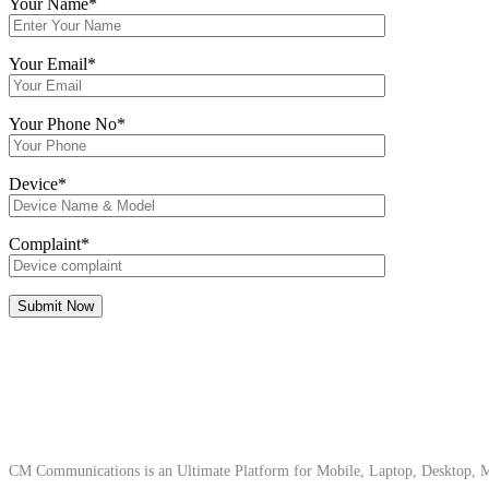
Your Name*
Your Email*
Your Phone No*
Device*
Complaint*
About Us
CM Communications is an Ultimate Platform for Mobile, Laptop, Desktop, Ma