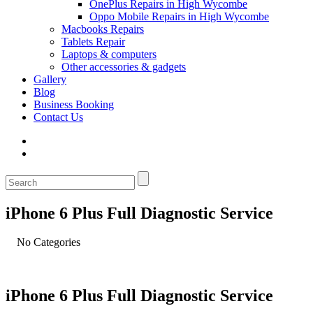
OnePlus Repairs in High Wycombe
Oppo Mobile Repairs in High Wycombe
Macbooks Repairs
Tablets Repair
Laptops & computers
Other accessories & gadgets
Gallery
Blog
Business Booking
Contact Us
iPhone 6 Plus Full Diagnostic Service
No Categories
iPhone 6 Plus Full Diagnostic Service