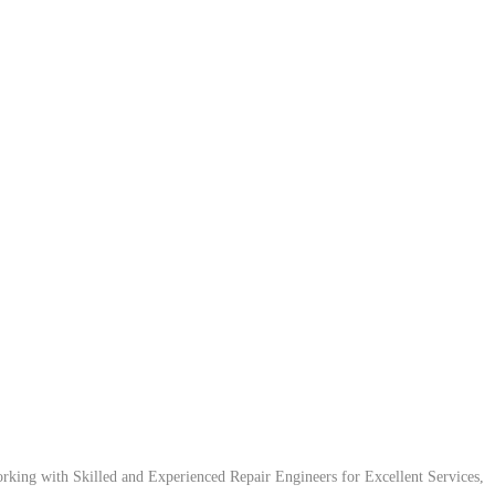
ing with Skilled and Experienced Repair Engineers for Excellent Services,