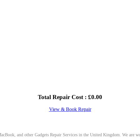
Total Repair Cost :
£
0.00
View & Book Repair
cBook, and other Gadgets Repair Services in the United Kingdom. We are work