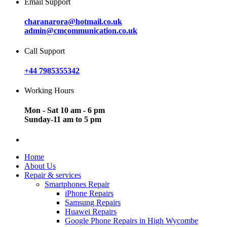
Email Support
charanarora@hotmail.co.uk
admin@cmcommunication.co.uk
Call Support
+44 7985355342
Working Hours
Mon - Sat 10 am - 6 pm
Sunday-11 am to 5 pm
Home
About Us
Repair & services
Smartphones Repair
iPhone Repairs
Samsung Repairs
Huawei Repairs
Google Phone Repairs in High Wycombe