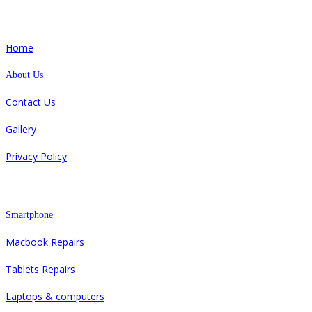
Quick Links
Home
About Us
Contact Us
Gallery
Privacy Policy
Repair
Smartphone
Macbook Repairs
Tablets Repairs
Laptops & computers