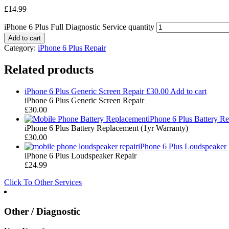
£
14.99
iPhone 6 Plus Full Diagnostic Service quantity
Add to cart
Category:
iPhone 6 Plus Repair
Related products
iPhone 6 Plus Generic Screen Repair
£
30.00
Add to cart
iPhone 6 Plus Generic Screen Repair
£
30.00
iPhone 6 Plus Battery R
iPhone 6 Plus Battery Replacement (1yr Warranty)
£
30.00
iPhone 6 Plus Loudspeaker 
iPhone 6 Plus Loudspeaker Repair
£
24.99
Click To Other Services
Other / Diagnostic