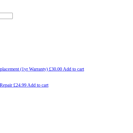
eplacement (1yr Warranty)
£
30.00
Add to cart
Repair
£
24.99
Add to cart