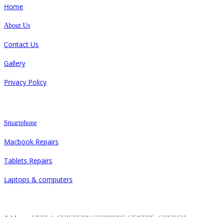
Home
About Us
Contact Us
Gallery
Privacy Policy
Repair
Smartphone
Macbook Repairs
Tablets Repairs
Laptops & computers
Contacts