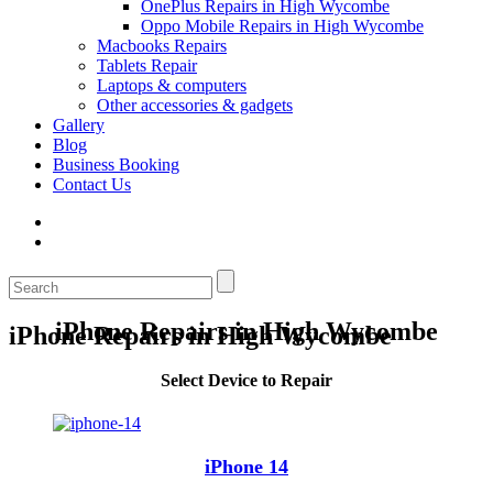
OnePlus Repairs in High Wycombe
Oppo Mobile Repairs in High Wycombe
Macbooks Repairs
Tablets Repair
Laptops & computers
Other accessories & gadgets
Gallery
Blog
Business Booking
Contact Us
iPhone Repairs in High Wycombe
iPhone Repairs in High Wycombe
Select Device to Repair
iPhone 14