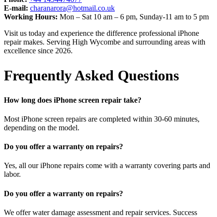
E-mail:
charanarora@hotmail.co.uk
Working Hours:
Mon – Sat 10 am – 6 pm, Sunday-11 am to 5 pm
Visit us today and experience the difference professional iPhone
repair makes. Serving High Wycombe and surrounding areas with
excellence since 2026.
Frequently Asked Questions
How long does iPhone screen repair take?
Most iPhone screen repairs are completed within 30-60 minutes,
depending on the model.
Do you offer a warranty on repairs?
Yes, all our iPhone repairs come with a warranty covering parts and
labor.
Do you offer a warranty on repairs?
We offer water damage assessment and repair services. Success