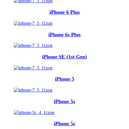
iPhone 6 Plus
iPhone 6s Plus
iPhone SE (1st Gen)
iPhone 5
iPhone 5s
iPhone 5c