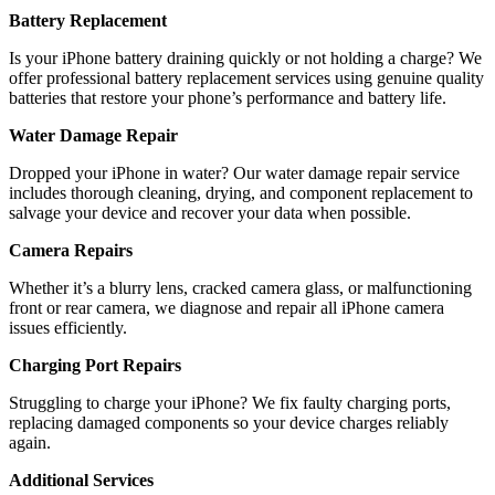
Battery Replacement
Is your iPhone battery draining quickly or not holding a charge? We
offer professional battery replacement services using genuine quality
batteries that restore your phone’s performance and battery life.
Water Damage Repair
Dropped your iPhone in water? Our water damage repair service
includes thorough cleaning, drying, and component replacement to
salvage your device and recover your data when possible.
Camera Repairs
Whether it’s a blurry lens, cracked camera glass, or malfunctioning
front or rear camera, we diagnose and repair all iPhone camera
issues efficiently.
Charging Port Repairs
Struggling to charge your iPhone? We fix faulty charging ports,
replacing damaged components so your device charges reliably
again.
Additional Services