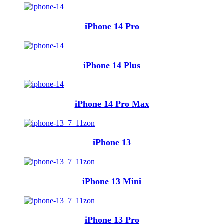
iPhone 14 Pro
iPhone 14 Plus
iPhone 14 Pro Max
iPhone 13
iPhone 13 Mini
iPhone 13 Pro