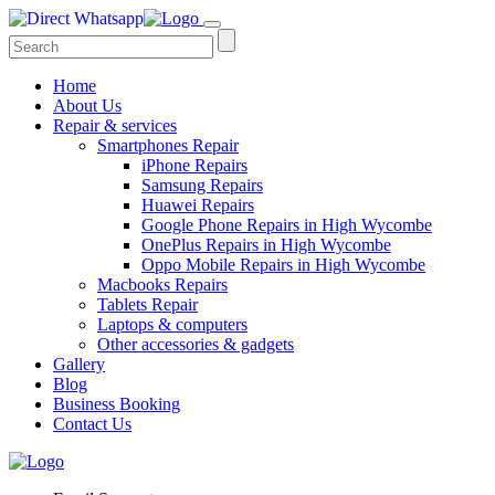
Home
About Us
Repair & services
Smartphones Repair
iPhone Repairs
Samsung Repairs
Huawei Repairs
Google Phone Repairs in High Wycombe
OnePlus Repairs in High Wycombe
Oppo Mobile Repairs in High Wycombe
Macbooks Repairs
Tablets Repair
Laptops & computers
Other accessories & gadgets
Gallery
Blog
Business Booking
Contact Us