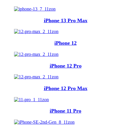
iPhone 13 Pro Max
iPhone 12
iPhone 12 Pro
iPhone 12 Pro Max
iPhone 11 Pro