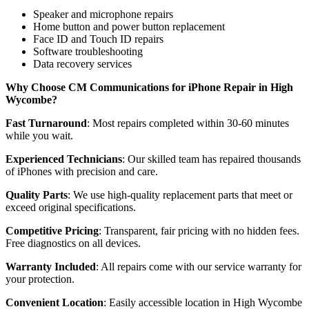
Speaker and microphone repairs
Home button and power button replacement
Face ID and Touch ID repairs
Software troubleshooting
Data recovery services
Why Choose CM Communications for iPhone Repair in High
Wycombe?
Fast Turnaround
: Most repairs completed within 30-60 minutes
while you wait.
Experienced Technicians
: Our skilled team has repaired thousands
of iPhones with precision and care.
Quality Parts
: We use high-quality replacement parts that meet or
exceed original specifications.
Competitive Pricing
: Transparent, fair pricing with no hidden fees.
Free diagnostics on all devices.
Warranty Included
: All repairs come with our service warranty for
your protection.
Convenient Location
: Easily accessible location in High Wycombe