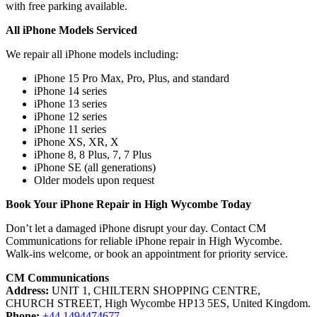
with free parking available.
All iPhone Models Serviced
We repair all iPhone models including:
iPhone 15 Pro Max, Pro, Plus, and standard
iPhone 14 series
iPhone 13 series
iPhone 12 series
iPhone 11 series
iPhone XS, XR, X
iPhone 8, 8 Plus, 7, 7 Plus
iPhone SE (all generations)
Older models upon request
Book Your iPhone Repair in High Wycombe Today
Don’t let a damaged iPhone disrupt your day. Contact CM
Communications for reliable iPhone repair in High Wycombe.
Walk-ins welcome, or book an appointment for priority service.
CM Communications
Address:
UNIT 1, CHILTERN SHOPPING CENTRE,
CHURCH STREET, High Wycombe HP13 5ES, United Kingdom.
Phone:
+44 1494474677