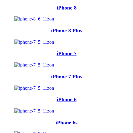
iPhone 8
iPhone 8 Plus
iPhone 7
iPhone 7 Plus
iPhone 6
iPhone 6s