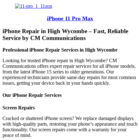
iPhone 11 Pro Max
iPhone Repair in High Wycombe – Fast, Reliable
Service by CM Communications
Professional iPhone Repair Services in High Wycombe
Looking for trusted iPhone repair in High Wycombe? CM
Communications offers expert repair services for all iPhone models,
from the latest iPhone 15 series to older generations. Our
experienced technicians provide same-day repairs for most common
issues, getting your device back in your hands quickly.
Our iPhone Repair Services
Screen Repairs
Cracked or shattered iPhone screen? We replace damaged displays
with high-quality parts, restoring your phone’s appearance and touch
functionality. Our screen repairs come with a warranty for your
peace of mind.