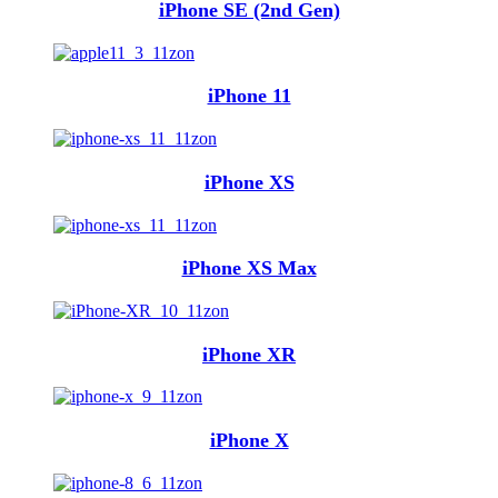
iPhone SE (2nd Gen)
iPhone 11
iPhone XS
iPhone XS Max
iPhone XR
iPhone X