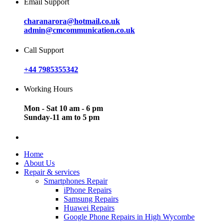
Email Support
charanarora@hotmail.co.uk
admin@cmcommunication.co.uk
Call Support
+44 7985355342
Working Hours
Mon - Sat 10 am - 6 pm
Sunday-11 am to 5 pm
Home
About Us
Repair & services
Smartphones Repair
iPhone Repairs
Samsung Repairs
Huawei Repairs
Google Phone Repairs in High Wycombe