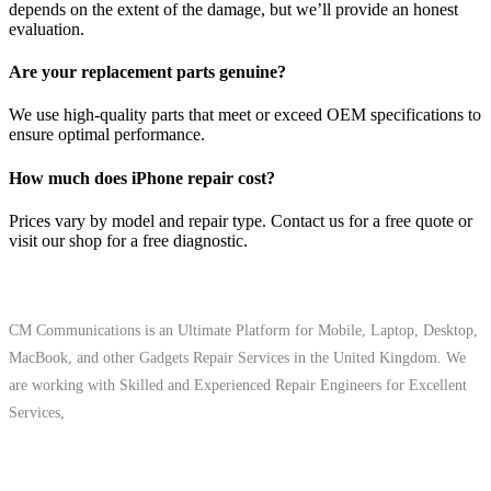
depends on the extent of the damage, but we’ll provide an honest
evaluation.
Are your replacement parts genuine?
We use high-quality parts that meet or exceed OEM specifications to
ensure optimal performance.
How much does iPhone repair cost?
Prices vary by model and repair type. Contact us for a free quote or
visit our shop for a free diagnostic.
About Us
CM Communications is an Ultimate Platform for Mobile, Laptop, Desktop,
MacBook, and other Gadgets Repair Services in the United Kingdom. We
are working with Skilled and Experienced Repair Engineers for Excellent
Services,
Quick Links