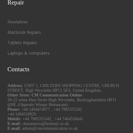
Repair
Smartphone
Macbook Repairs
Tablets Repairs
Laptops & computers
Contacts
Address:
UNIT 1, CHILTERN SHOPPING CENTRE, CHURCH
STREET, High Wycombe HP13 5ES, United Kingdom.
Other Store: CM Communication Online
20-22 white Hart Street High Wycombe, Buckinghamshire HP11
@HL (Opposite Wimpy Restaurant).
Phone:
+44 1494474677
,
+44 7985355342
+44 1494510929
Mobile:
+44 7985355342
,
+44 7464556641
E-mail:
charanarora@hotmail.co.uk
E-mail:
admin@cmcommunication.co.uk