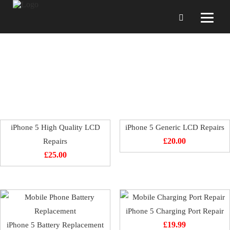
iPhone 5 Repairing
iPhone 5 High Quality LCD
iPhone 5 Generic LCD Repairs
Repairs
£
20.00
£
25.00
iPhone 5 Charging Port Repair
iPhone 5 Battery Replacement
£
19.99