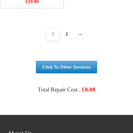
£
19.99
1
2
→
Click To Other Services
Total Repair Cost :
£
0.00
VIEW & BOOK REPAIR