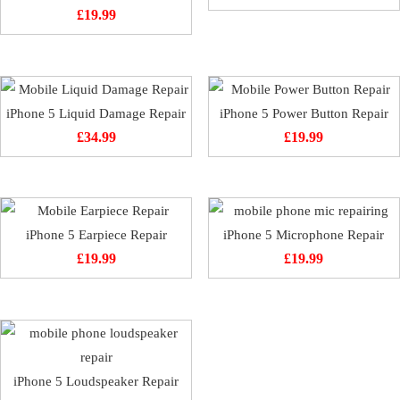
£
19.99
iPhone 5 Liquid Damage Repair
iPhone 5 Power Button Repair
£
34.99
£
19.99
iPhone 5 Earpiece Repair
iPhone 5 Microphone Repair
£
19.99
£
19.99
iPhone 5 Loudspeaker Repair