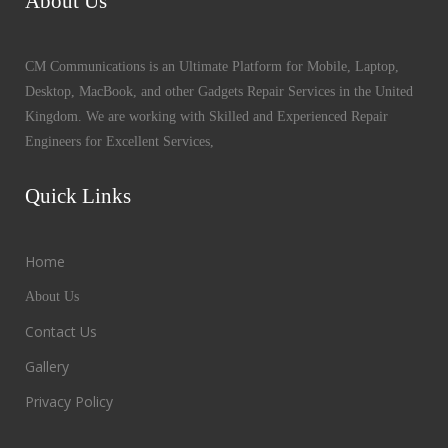
About Us
CM Communications is an Ultimate Platform for Mobile, Laptop,
Desktop, MacBook, and other Gadgets Repair Services in the United
Kingdom. We are working with Skilled and Experienced Repair
Engineers for Excellent Services,
Quick Links
Home
About Us
Contact Us
Gallery
Privacy Policy