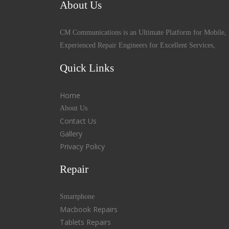
About Us
CM Communications is an Ultimate Platform for Mobile, 
Experienced Repair Engineers for Excellent Services,
Quick Links
Home
About Us
Contact Us
Gallery
Privacy Policy
Repair
Smartphone
Macbook Repairs
Tablets Repairs