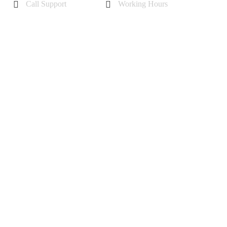
Call Support
Working Hours
+44 7985355342
Mon - Sat 10 am - 6 pm
Sunday-11 am to 5 pm