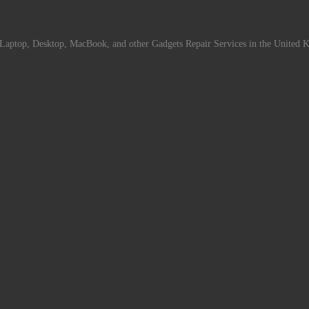
Laptop, Desktop, MacBook, and other Gadgets Repair Services in the United 