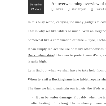
An overwhelming overview of th
November
10, 2021
admin
iPad Repairs
Post a 
In this busy world, carrying too many gadgets to cove
That is why we like tablets so much. With an elegance
Somewhat like a combination of three – Style, Techni
It can simply replace the use of many other devices, 
Buckinghamshire
! The ones to protect your iPads, va
is quite high.
Let’s find out when we shall have to take help from 
When to visit a Buckinghamshire tablet repairs sh
The time we fail to maintain our tablets, the iPads a
It can be
water damage
. Probably, when the ta
after heating it for a long. That is when you need e