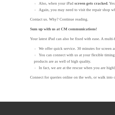
Also, when your iPad
screen gets cracked
. Ye
Again, you may need to visit the repair shop 
Contact us. Why? Continue reading.
Sum up with us at CM communications!
Your latest iPad can also be fixed with ease. A multi-f
We offer quick service. 30 minutes for screen 
You can connect with us at your flexible timing
products are as well of high quality.
In fact, we are at the rescue when you are high
Connect for queries online on the web, or walk into 