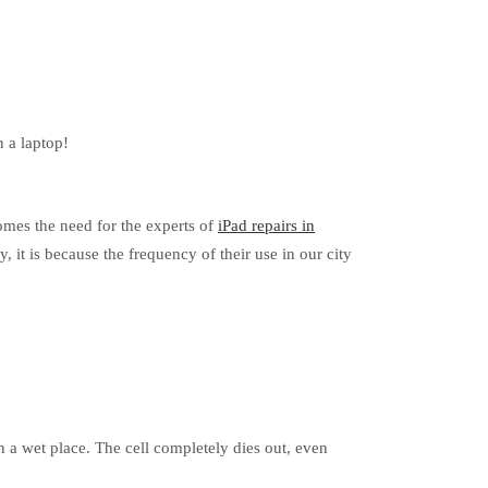
n a laptop!
comes the need for the experts of
iPad repairs in
y, it is because the frequency of their use in our city
n a wet place. The cell completely dies out, even