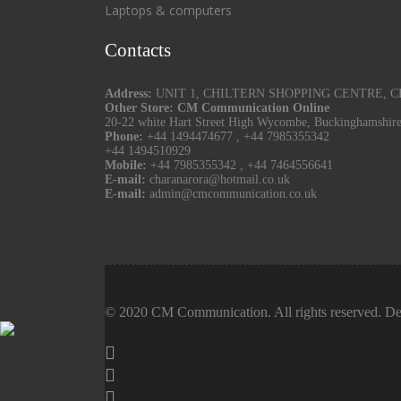
Laptops & computers
Contacts
Address:
UNIT 1, CHILTERN SHOPPING CENTRE, CHU
Other Store: CM Communication Online
20-22 white Hart Street High Wycombe, Buckinghamshir
Phone:
+44 1494474677
,
+44 7985355342
+44 1494510929
Mobile:
+44 7985355342
,
+44 7464556641
E-mail:
charanarora@hotmail.co.uk
E-mail:
admin@cmcommunication.co.uk
© 2020 CM Communication. All rights reserved. De