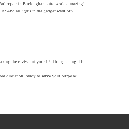
e iPad repair in Buckinghamshire works amazing!
out? And all lights in the gadget went off?
aking the revival of your iPad long-lasting. The
le quotation, ready to serve your purpose!