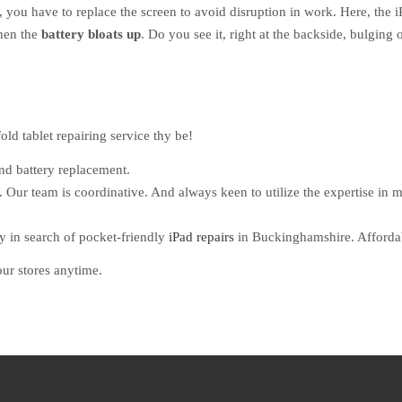
s, you have to replace the screen to avoid disruption in work. Here, th
when the
battery bloats up
. Do you see it, right at the backside, bulging 
old tablet repairing service thy be!
and battery replacement.
. Our team is coordinative. And always keen to utilize the expertise in m
ly in search of pocket-friendly
iPad repairs
in Buckinghamshire. Affordab
our stores anytime.