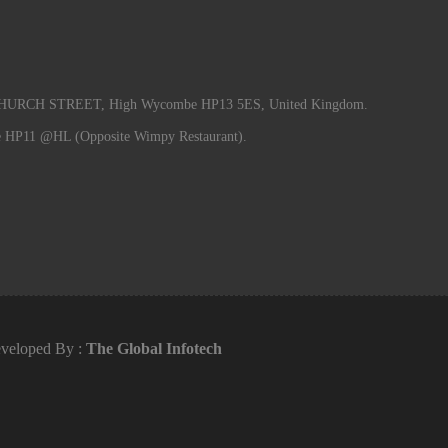
RCH STREET, High Wycombe HP13 5ES, United Kingdom.
e HP11 @HL (Opposite Wimpy Restaurant).
veloped By :
The Global Infotech