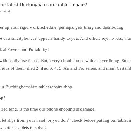
e latest Buckinghamshire tablet repairs!
Comment
r up your rigid work schedule, perhaps, gets tiring and distributing.
 of a smartphone, it appears handy to you. And efficiency, no less, tha
cal Power, and Portability!
with its diverse facets. But, every cloud comes with a silver lining. So 
rious of them, iPad 2, iPad 3, 4, 5, Air and Pro series, and mini. Certainl
our Buckinghamshire tablet repairs shop.
op?
spired long, is the time our phone encounters damage.
blet slips from your hand, or you don’t check before putting our tablet i
xperts of tablets to solve!