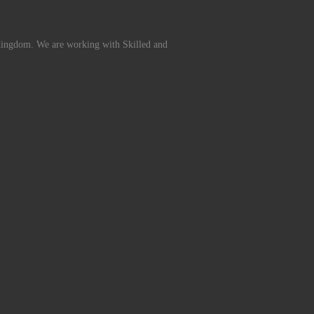
Kingdom. We are working with Skilled and