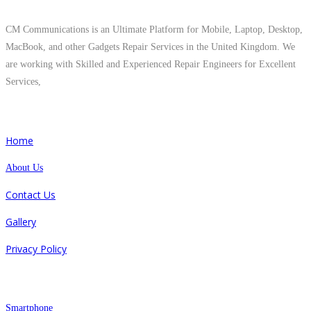
CM Communications is an Ultimate Platform for Mobile, Laptop, Desktop,
MacBook, and other Gadgets Repair Services in the United Kingdom. We
are working with Skilled and Experienced Repair Engineers for Excellent
Services,
Quick Links
Home
About Us
Contact Us
Gallery
Privacy Policy
Repair
Smartphone