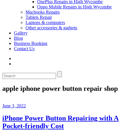
OnePlus Repairs in High Wycombe
Oppo Mobile Repairs in High Wycombe
Macbooks Repairs
Tablets Repair
Laptops & computers
Other accessories & gadgets
Gallery
Blog
Business Booking
Contact Us
apple iphone power button repair shop
June 3, 2022
iPhone Power Button Repairing with A
Pocket-friendly Cost