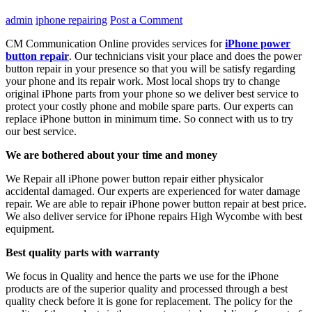
admin
iphone repairing
Post a Comment
CM Communication Online provides services for
iPhone power
button repair
. Our technicians visit your place and does the power
button repair in your presence so that you will be satisfy regarding
your phone and its repair work. Most local shops try to change
original iPhone parts from your phone so we deliver best service to
protect your costly phone and mobile spare parts. Our experts can
replace iPhone button in minimum time. So connect with us to try
our best service.
We are bothered about your time and money
We Repair all iPhone power button repair
either physicalor
accidental damaged. Our experts are experienced for water damage
repair. We are able to repair iPhone power button repair at best price.
We also deliver service for iPhone repairs High Wycombe with best
equipment.
Best quality parts with warranty
We focus in Quality and hence the parts we use for the iPhone
products are of the superior quality and processed through a best
quality check before it is gone for replacement. The policy for the