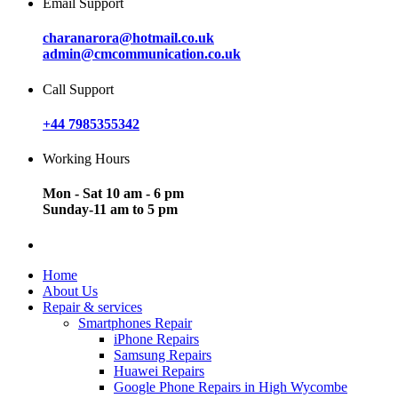
Email Support
charanarora@hotmail.co.uk
admin@cmcommunication.co.uk
Call Support
+44 7985355342
Working Hours
Mon - Sat 10 am - 6 pm
Sunday-11 am to 5 pm
Home
About Us
Repair & services
Smartphones Repair
iPhone Repairs
Samsung Repairs
Huawei Repairs
Google Phone Repairs in High Wycombe