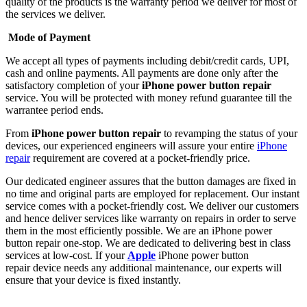
quality of the products is the warranty period we deliver for most of
the services we deliver.
Mode of Payment
We accept all types of payments including debit/credit cards, UPI,
cash and online payments. All payments are done only after the
satisfactory completion of your
iPhone power button repair
service. You will be protected with money refund guarantee till the
warrantee period ends.
From
iPhone power button repair
to revamping the status of your
devices, our experienced engineers will assure your entire
iPhone
repair
requirement are covered at a pocket-friendly price.
Our dedicated engineer assures that the button damages are fixed in
no time and original parts are employed for replacement. Our instant
service comes with a pocket-friendly cost. We deliver our customers
and hence deliver services like warranty on repairs in order to serve
them in the most efficiently possible. We are an iPhone power
button repair
one-stop. We are dedicated to delivering best in class
services at low-cost. If your
Apple
iPhone power button
repair device needs any additional maintenance, our experts will
ensure that your device is fixed instantly.
About Us