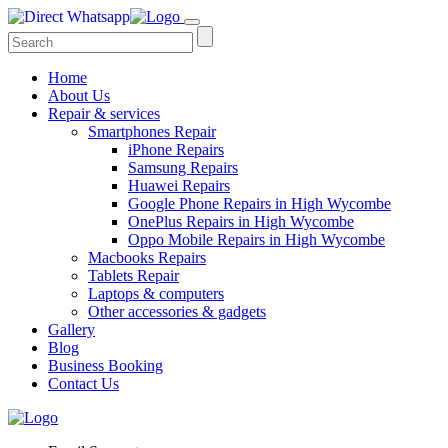
Home
About Us
Repair & services
Smartphones Repair
iPhone Repairs
Samsung Repairs
Huawei Repairs
Google Phone Repairs in High Wycombe
OnePlus Repairs in High Wycombe
Oppo Mobile Repairs in High Wycombe
Macbooks Repairs
Tablets Repair
Laptops & computers
Other accessories & gadgets
Gallery
Blog
Business Booking
Contact Us