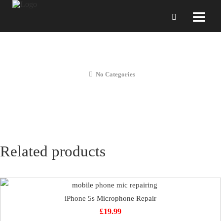
iPhone 5s Vibration Repair
No Categories
Related products
iPhone 5s Microphone Repair
£
19.99