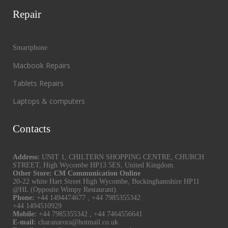
Repair
Smartphone
Macbook Repairs
Tablets Repairs
Laptops & computers
Contacts
Address:
UNIT 1, CHILTERN SHOPPING CENTRE, CHURCH
STREET, High Wycombe HP13 5ES, United Kingdom.
Other Store: CM Communication Online
20-22 white Hart Street High Wycombe, Buckinghamshire HP11
@HL (Opposite Wimpy Restaurant).
Phone:
+44 1494474677
,
+44 7985355342
+44 1494510929
Mobile:
+44 7985355342
,
+44 7464556641
E-mail:
charanarora@hotmail.co.uk