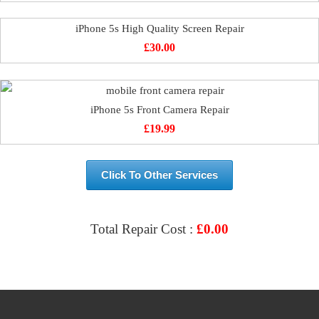
iPhone 5s High Quality Screen Repair
£
30.00
iPhone 5s Front Camera Repair
£
19.99
Click To Other Services
Total Repair Cost :
£
0.00
VIEW & BOOK REPAIR