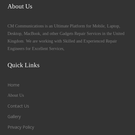
About Us
CM Communications is an Ultimate Platform for Mobile, Laptop,
Desktop, MacBook, and other Gadgets Repair Services in the United
Kingdom. We are working with Skilled and Experienced Repair
Engineers for Excellent Services,
Quick Links
Home
About Us
Contact Us
Gallery
Privacy Policy