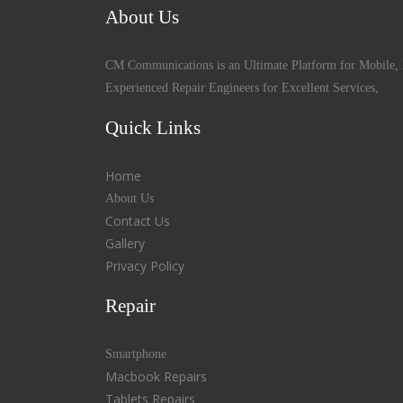
About Us
CM Communications is an Ultimate Platform for Mobile, 
Experienced Repair Engineers for Excellent Services,
Quick Links
Home
About Us
Contact Us
Gallery
Privacy Policy
Repair
Smartphone
Macbook Repairs
Tablets Repairs