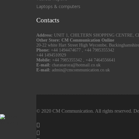
Laptops & computers
Contacts
Address:
UNIT 1, CHILTERN SHOPPING CENTRE, CHU
Other Store: CM Communication Online
20-22 white Hart Street High Wycombe, Buckinghamshir
Phone:
+44 1494474677
,
+44 7985355342
+44 1494510929
Mobile:
+44 7985355342
,
+44 7464556641
E-mail:
charanarora@hotmail.co.uk
E-mail:
admin@cmcommunication.co.uk
© 2020 CM Communication. All rights reserved. De