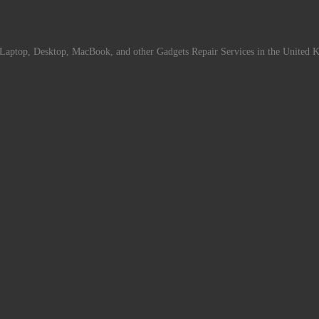
Laptop, Desktop, MacBook, and other Gadgets Repair Services in the United 