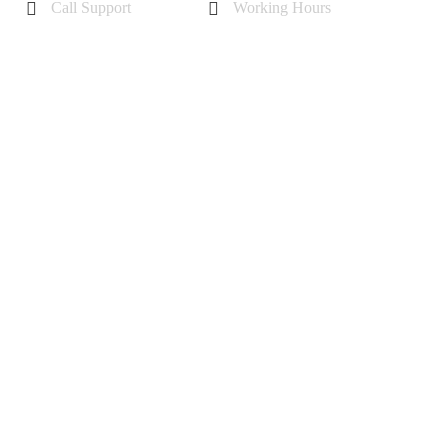
Call Support
Working Hours
+44 7985355342
Mon - Sat 10 am - 6 pm
Sunday-11 am to 5 pm
 (A1398)