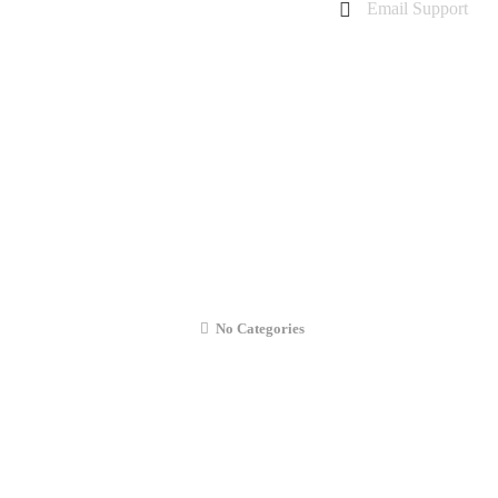
Email Support
charanarora@hotmail.co.uk
admin@cmcommunication.co.uk
Gallery
Blog
Business Booking
Contact Us
Replacement – MacBook Pro Retina 15″
No Categories