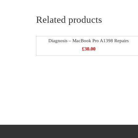
Related products
Diagnosis – MacBook Pro A1398 Repairs
£
30.00