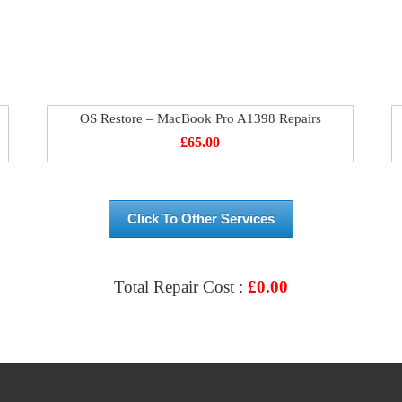
OS Restore – MacBook Pro A1398 Repairs
£
65.00
Click To Other Services
Total Repair Cost :
£
0.00
VIEW & BOOK REPAIR