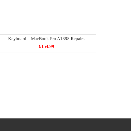
Keyboard – MacBook Pro A1398 Repairs
£
154.99