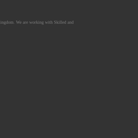
Kingdom. We are working with Skilled and