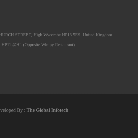
RCH STREET, High Wycombe HP13 5ES, United Kingdom.
e HP11 @HL (Opposite Wimpy Restaurant).
veloped By :
The Global Infotech