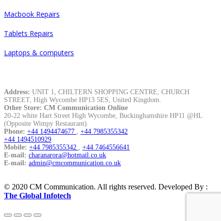
Macbook Repairs
Tablets Repairs
Laptops & computers
Contacts
Address:
UNIT 1, CHILTERN SHOPPING CENTRE, CHURCH
STREET, High Wycombe HP13 5ES, United Kingdom.
Other Store: CM Communication Online
20-22 white Hart Street High Wycombe, Buckinghamshire HP11 @HL
(Opposite Wimpy Restaurant).
Phone:
+44 1494474677
,
+44 7985355342
+44 1494510929
Mobile:
+44 7985355342
,
+44 7464556641
E-mail:
charanarora@hotmail.co.uk
E-mail:
admin@cmcommunication.co.uk
© 2020 CM Communication. All rights reserved. Developed By :
The Global Infotech