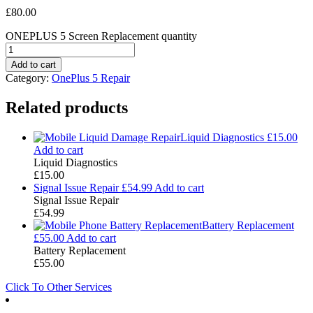
£
80.00
ONEPLUS 5 Screen Replacement quantity
Add to cart
Category:
OnePlus 5 Repair
Related products
Liquid Diagnostics
£
15.00
Add to cart
Liquid Diagnostics
£
15.00
Signal Issue Repair
£
54.99
Add to cart
Signal Issue Repair
£
54.99
Battery Replacement
£
55.00
Add to cart
Battery Replacement
£
55.00
Click To Other Services