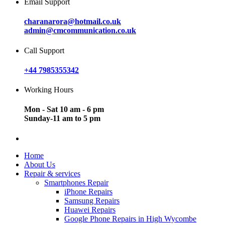
Email Support
charanarora@hotmail.co.uk
admin@cmcommunication.co.uk
Call Support
+44 7985355342
Working Hours
Mon - Sat 10 am - 6 pm
Sunday-11 am to 5 pm
Home
About Us
Repair & services
Smartphones Repair
iPhone Repairs
Samsung Repairs
Huawei Repairs
Google Phone Repairs in High Wycombe