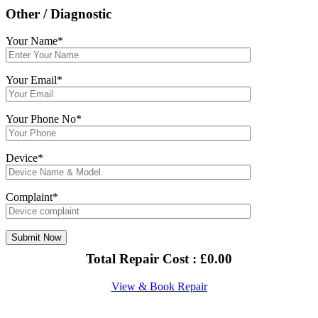
Other / Diagnostic
Your Name*
Your Email*
Your Phone No*
Device*
Complaint*
Total Repair Cost :
£
0.00
View & Book Repair
About Us