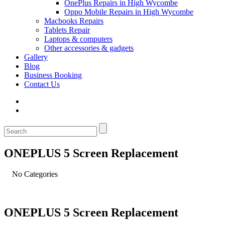
OnePlus Repairs in High Wycombe
Oppo Mobile Repairs in High Wycombe
Macbooks Repairs
Tablets Repair
Laptops & computers
Other accessories & gadgets
Gallery
Blog
Business Booking
Contact Us
ONEPLUS 5 Screen Replacement
No Categories
ONEPLUS 5 Screen Replacement