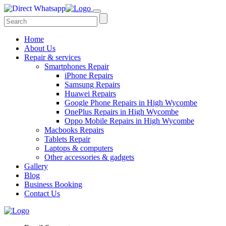
Home
About Us
Repair & services
Smartphones Repair
iPhone Repairs
Samsung Repairs
Huawei Repairs
Google Phone Repairs in High Wycombe
OnePlus Repairs in High Wycombe
Oppo Mobile Repairs in High Wycombe
Macbooks Repairs
Tablets Repair
Laptops & computers
Other accessories & gadgets
Gallery
Blog
Business Booking
Contact Us