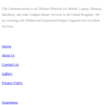
CM Communications is an Ultimate Platform for Mobile, Laptop, Desktop,
MacBook, and other Gadgets Repair Services in the United Kingdom. We
are working with Skilled and Experienced Repair Engineers for Excellent
Services,
Quick Links
Home
About Us
Contact Us
Gallery
Privacy Policy
Repair
Smartphone