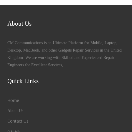
About Us
CM Communications is an Ultimate Platform for Mobile, Laptop,
Desktop, MacBook, and other Gadgets Repair Services in the United
Kingdom. We are working with Skilled and Experienced Repair
Engineers for Excellent Services,
Quick Links
Home
About Us
Contact Us
Gallery