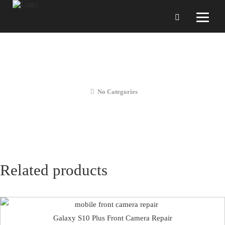
Galaxy S10 Plus Screen
Replacement
No Categories
Related products
Galaxy S10 Plus Front Camera Repair