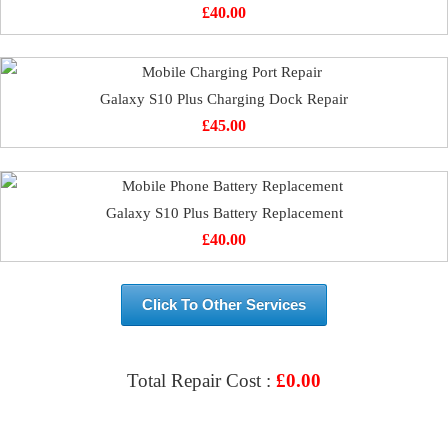
£
40.00
Galaxy S10 Plus Charging Dock Repair
£
45.00
Galaxy S10 Plus Battery Replacement
£
40.00
Click To Other Services
Total Repair Cost :
£
0.00
VIEW & BOOK REPAIR