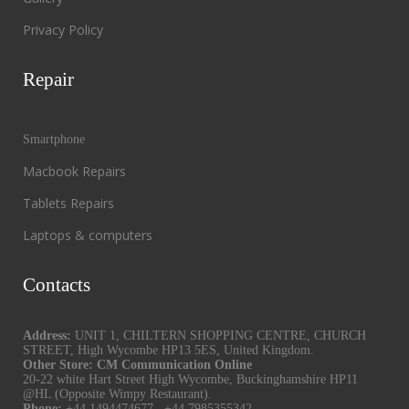
Privacy Policy
Repair
Smartphone
Macbook Repairs
Tablets Repairs
Laptops & computers
Contacts
Address:
UNIT 1, CHILTERN SHOPPING CENTRE, CHURCH
STREET, High Wycombe HP13 5ES, United Kingdom.
Other Store: CM Communication Online
20-22 white Hart Street High Wycombe, Buckinghamshire HP11
@HL (Opposite Wimpy Restaurant).
Phone:
+44 1494474677
,
+44 7985355342