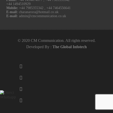
+44 1494510929
Mobile:
+44 7985355342
,
+44 7464556641
E-mail:
charanarora@hotmail.co.uk
E-mail:
admin@cmcommunication.co.uk
© 2020 CM Communication. All rights reserved.
Developed By :
The Global Infotech