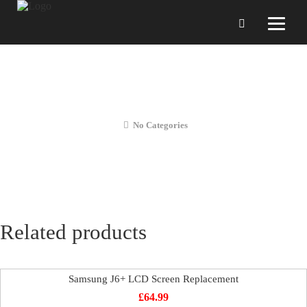
Samsung J6 LCD Screen
Replacement
No Categories
Related products
Samsung J6+ LCD Screen Replacement
£
64.99