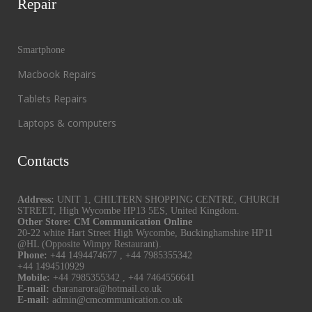
Repair
Smartphone
Macbook Repairs
Tablets Repairs
Laptops & computers
Contacts
Address:
UNIT 1, CHILTERN SHOPPING CENTRE, CHURCH
STREET, High Wycombe HP13 5ES, United Kingdom.
Other Store: CM Communication Online
20-22 white Hart Street High Wycombe, Buckinghamshire HP11
@HL (Opposite Wimpy Restaurant).
Phone:
+44 1494474677
,
+44 7985355342
+44 1494510929
Mobile:
+44 7985355342
,
+44 7464556641
E-mail:
charanarora@hotmail.co.uk
E-mail:
admin@cmcommunication.co.uk