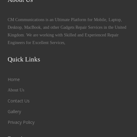
CM Communications is an Ultimate Platform for Mobile, Laptop,
Desktop, MacBook, and other Gadgets Repair Services in the United
Kingdom. We are working with Skilled and Experienced Repair
Engineers for Excellent Services,
Quick Links
Home
About Us
Contact Us
Gallery
Privacy Policy