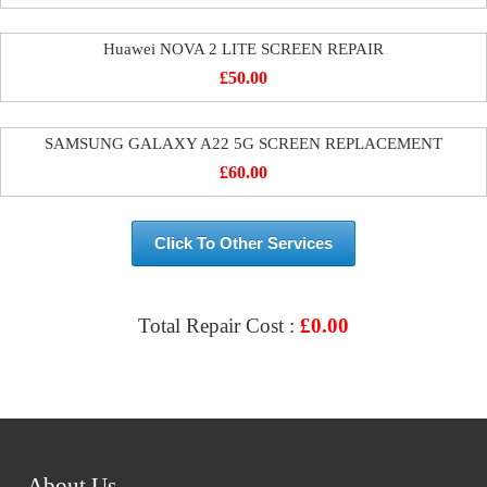
Huawei NOVA 2 LITE SCREEN REPAIR
£
50.00
SAMSUNG GALAXY A22 5G SCREEN REPLACEMENT
£
60.00
Click To Other Services
Total Repair Cost :
£
0.00
VIEW & BOOK REPAIR
About Us