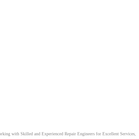
ing with Skilled and Experienced Repair Engineers for Excellent Services,