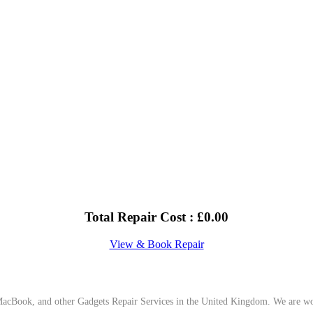
Total Repair Cost :
£
0.00
View & Book Repair
cBook, and other Gadgets Repair Services in the United Kingdom. We are work