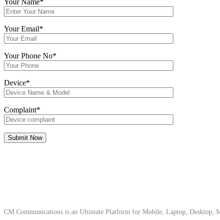
Your Name*
Your Email*
Your Phone No*
Device*
Complaint*
About Us
CM Communications is an Ultimate Platform for Mobile, Laptop, Desktop, Ma