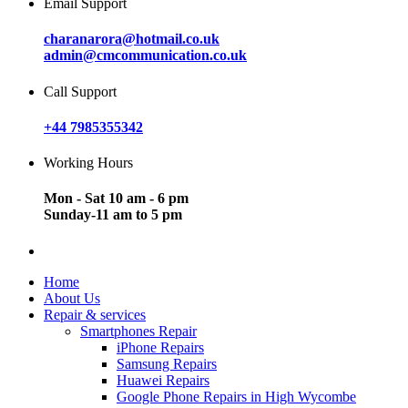
Email Support
charanarora@hotmail.co.uk
admin@cmcommunication.co.uk
Call Support
+44 7985355342
Working Hours
Mon - Sat 10 am - 6 pm
Sunday-11 am to 5 pm
Home
About Us
Repair & services
Smartphones Repair
iPhone Repairs
Samsung Repairs
Huawei Repairs
Google Phone Repairs in High Wycombe