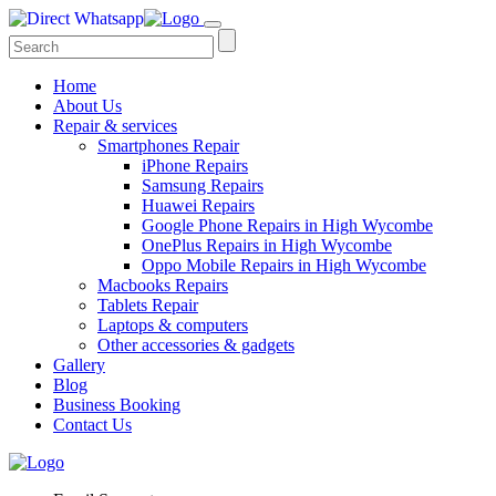
Home
About Us
Repair & services
Smartphones Repair
iPhone Repairs
Samsung Repairs
Huawei Repairs
Google Phone Repairs in High Wycombe
OnePlus Repairs in High Wycombe
Oppo Mobile Repairs in High Wycombe
Macbooks Repairs
Tablets Repair
Laptops & computers
Other accessories & gadgets
Gallery
Blog
Business Booking
Contact Us