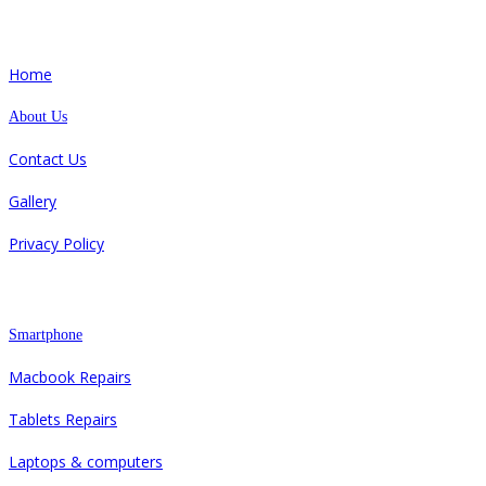
Quick Links
Home
About Us
Contact Us
Gallery
Privacy Policy
Repair
Smartphone
Macbook Repairs
Tablets Repairs
Laptops & computers