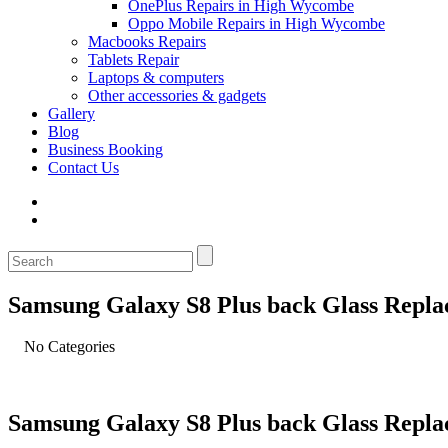
OnePlus Repairs in High Wycombe
Oppo Mobile Repairs in High Wycombe
Macbooks Repairs
Tablets Repair
Laptops & computers
Other accessories & gadgets
Gallery
Blog
Business Booking
Contact Us
Samsung Galaxy S8 Plus back Glass Repl
No Categories
Samsung Galaxy S8 Plus back Glass Repl