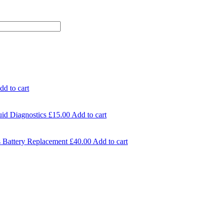
dd to cart
id Diagnostics
£
15.00
Add to cart
 Battery Replacement
£
40.00
Add to cart