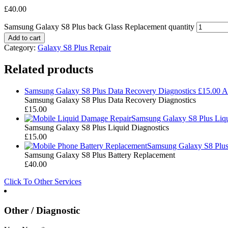
£
40.00
Samsung Galaxy S8 Plus back Glass Replacement quantity
Add to cart
Category:
Galaxy S8 Plus Repair
Related products
Samsung Galaxy S8 Plus Data Recovery Diagnostics
£
15.00
A
Samsung Galaxy S8 Plus Data Recovery Diagnostics
£
15.00
Samsung Galaxy S8 Plus Liqu
Samsung Galaxy S8 Plus Liquid Diagnostics
£
15.00
Samsung Galaxy S8 Plus
Samsung Galaxy S8 Plus Battery Replacement
£
40.00
Click To Other Services
Other / Diagnostic