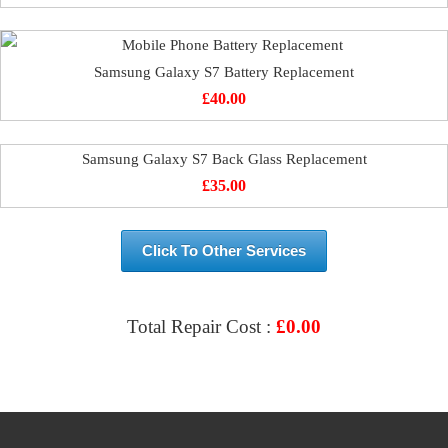
Samsung Galaxy S7 Battery Replacement
£
40.00
Samsung Galaxy S7 Back Glass Replacement
£
35.00
Click To Other Services
Total Repair Cost :
£
0.00
VIEW & BOOK REPAIR