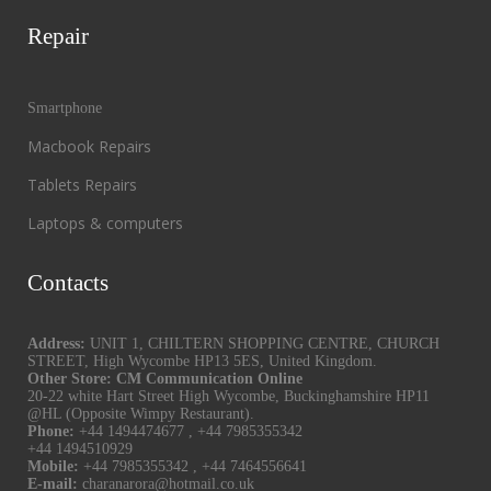
Repair
Smartphone
Macbook Repairs
Tablets Repairs
Laptops & computers
Contacts
Address:
UNIT 1, CHILTERN SHOPPING CENTRE, CHURCH
STREET, High Wycombe HP13 5ES, United Kingdom.
Other Store: CM Communication Online
20-22 white Hart Street High Wycombe, Buckinghamshire HP11
@HL (Opposite Wimpy Restaurant).
Phone:
+44 1494474677
,
+44 7985355342
+44 1494510929
Mobile:
+44 7985355342
,
+44 7464556641
E-mail:
charanarora@hotmail.co.uk