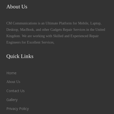
About Us
CM Communications is an Ultimate Platform for Mobile, Laptop,
Desktop, MacBook, and other Gadgets Repair Services in the United
Kingdom. We are working with Skilled and Experienced Repair
Engineers for Excellent Services,
Quick Links
Home
About Us
Contact Us
Gallery
Privacy Policy