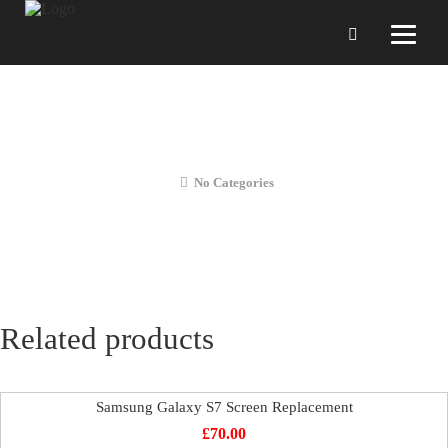
Samsung Galaxy S7 Front Camera
Repair
No Categories
Related products
Samsung Galaxy S7 Screen Replacement
£
70.00