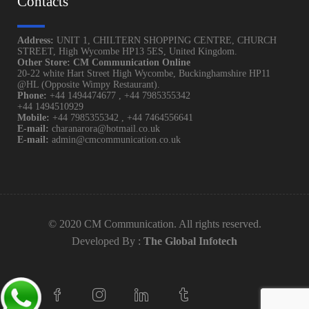
Contacts
Address:
UNIT 1, CHILTERN SHOPPING CENTRE, CHURCH
STREET, High Wycombe HP13 5ES, United Kingdom.
Other Store: CM Communication Online
20-22 white Hart Street High Wycombe, Buckinghamshire HP11
@HL (Opposite Wimpy Restaurant).
Phone:
+44 1494474677
,
+44 7985355342
+44 1494510929
Mobile:
+44 7985355342
,
+44 7464556641
E-mail:
charanarora@hotmail.co.uk
E-mail:
admin@cmcommunication.co.uk
© 2020 CM Communication. All rights reserved.
Developed By :
The Global Infotech