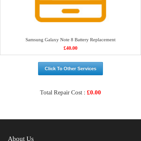
Samsung Galaxy Note 8 Battery Replacement
£
40.00
Click To Other Services
Total Repair Cost :
£
0.00
VIEW & BOOK REPAIR
About Us