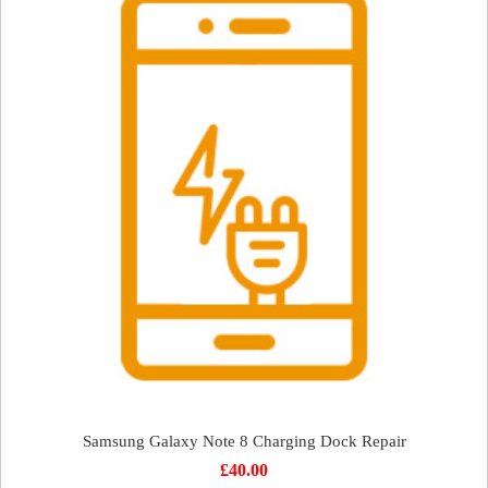
Samsung Galaxy Note 8 Charging Dock Repair
£
40.00