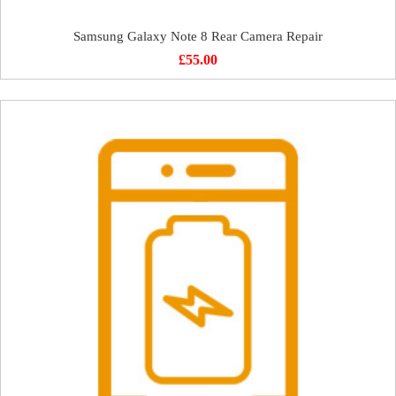
Samsung Galaxy Note 8 Rear Camera Repair
£
55.00