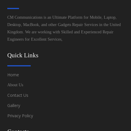
CM Communications is an Ultimate Platform for Mobile, Laptop,
Desktop, MacBook, and other Gadgets Repair Services in the United
Kingdom. We are working with Skilled and Experienced Repair
Engineers for Excellent Services,
Quick Links
Home
About Us
Contact Us
Gallery
Privacy Policy