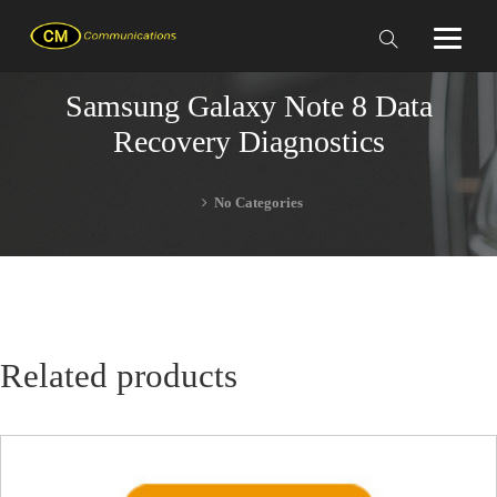
Samsung Galaxy Note 8 Data
Recovery Diagnostics
No Categories
Related products