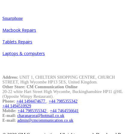
Repair
Smartphone
Macbook Repairs
Tablets Repairs
Laptops & computers
Contacts
Address:
UNIT 1, CHILTERN SHOPPING CENTRE, CHURCH
STREET, High Wycombe HP13 5ES, United Kingdom.
Other Store: CM Communication Online
20-22 white Hart Street High Wycombe, Buckinghamshire HP11 @HL
(Opposite Wimpy Restaurant).
Phone:
+44 1494474677
,
+44 7985355342
+44 1494510929
Mobile:
+44 7985355342
,
+44 7464556641
E-mail:
charanarora@hotmail.co.uk
E-mail:
admin@cmcommunication.co.uk