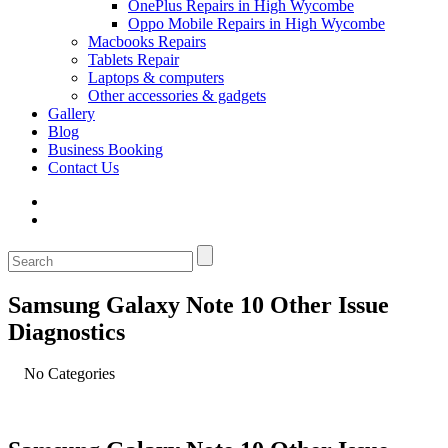
OnePlus Repairs in High Wycombe
Oppo Mobile Repairs in High Wycombe
Macbooks Repairs
Tablets Repair
Laptops & computers
Other accessories & gadgets
Gallery
Blog
Business Booking
Contact Us
Samsung Galaxy Note 10 Other Issue
Diagnostics
No Categories