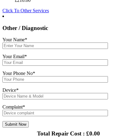
£
210.00
Click To Other Services
Other / Diagnostic
Your Name*
Your Email*
Your Phone No*
Device*
Complaint*
Total Repair Cost :
£
0.00