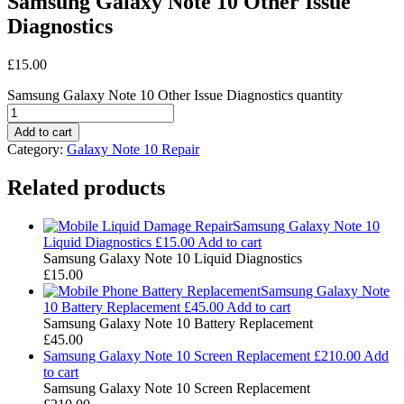
Samsung Galaxy Note 10 Other Issue
Diagnostics
£
15.00
Samsung Galaxy Note 10 Other Issue Diagnostics quantity
Add to cart
Category:
Galaxy Note 10 Repair
Related products
Samsung Galaxy Note 10
Liquid Diagnostics
£
15.00
Add to cart
Samsung Galaxy Note 10 Liquid Diagnostics
£
15.00
Samsung Galaxy Note
10 Battery Replacement
£
45.00
Add to cart
Samsung Galaxy Note 10 Battery Replacement
£
45.00
Samsung Galaxy Note 10 Screen Replacement
£
210.00
Add
to cart
Samsung Galaxy Note 10 Screen Replacement