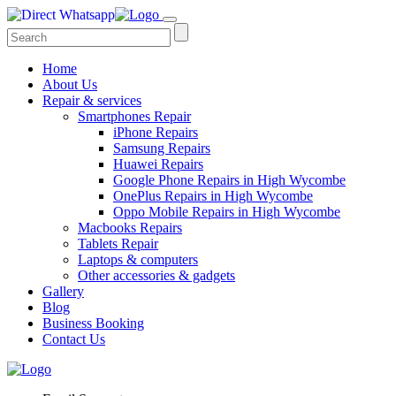
Home
About Us
Repair & services
Smartphones Repair
iPhone Repairs
Samsung Repairs
Huawei Repairs
Google Phone Repairs in High Wycombe
OnePlus Repairs in High Wycombe
Oppo Mobile Repairs in High Wycombe
Macbooks Repairs
Tablets Repair
Laptops & computers
Other accessories & gadgets
Gallery
Blog
Business Booking
Contact Us