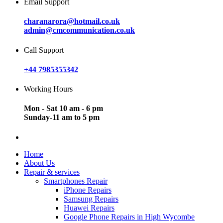
Email Support
charanarora@hotmail.co.uk
admin@cmcommunication.co.uk
Call Support
+44 7985355342
Working Hours
Mon - Sat 10 am - 6 pm
Sunday-11 am to 5 pm
Home
About Us
Repair & services
Smartphones Repair
iPhone Repairs
Samsung Repairs
Huawei Repairs
Google Phone Repairs in High Wycombe