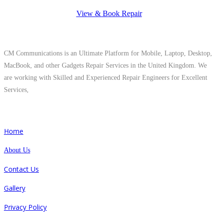
View & Book Repair
About Us
CM Communications is an Ultimate Platform for Mobile, Laptop, Desktop,
MacBook, and other Gadgets Repair Services in the United Kingdom. We
are working with Skilled and Experienced Repair Engineers for Excellent
Services,
Quick Links
Home
About Us
Contact Us
Gallery
Privacy Policy