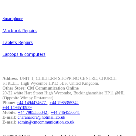
Repair
Smartphone
Macbook Repairs
Tablets Repairs
Laptops & computers
Contacts
Address:
UNIT 1, CHILTERN SHOPPING CENTRE, CHURCH
STREET, High Wycombe HP13 5ES, United Kingdom.
Other Store: CM Communication Online
20-22 white Hart Street High Wycombe, Buckinghamshire HP11 @HL
(Opposite Wimpy Restaurant).
Phone:
+44 1494474677
,
+44 7985355342
+44 1494510929
Mobile:
+44 7985355342
,
+44 7464556641
E-mail:
charanarora@hotmail.co.uk
E-mail:
admin@cmcommunication.co.uk