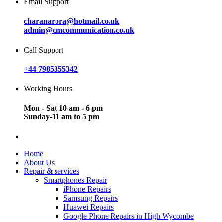
Email Support
charanarora@hotmail.co.uk
admin@cmcommunication.co.uk
Call Support
+44 7985355342
Working Hours
Mon - Sat 10 am - 6 pm
Sunday-11 am to 5 pm
Home
About Us
Repair & services
Smartphones Repair
iPhone Repairs
Samsung Repairs
Huawei Repairs
Google Phone Repairs in High Wycombe