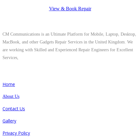
View & Book Repair
About Us
CM Communications is an Ultimate Platform for Mobile, Laptop, Desktop,
MacBook, and other Gadgets Repair Services in the United Kingdom. We
are working with Skilled and Experienced Repair Engineers for Excellent
Services,
Quick Links
Home
About Us
Contact Us
Gallery
Privacy Policy