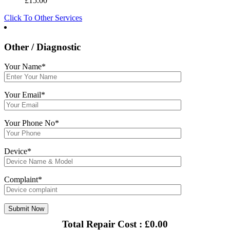
£
15.00
Click To Other Services
Other / Diagnostic
Your Name*
Your Email*
Your Phone No*
Device*
Complaint*
Total Repair Cost :
£
0.00