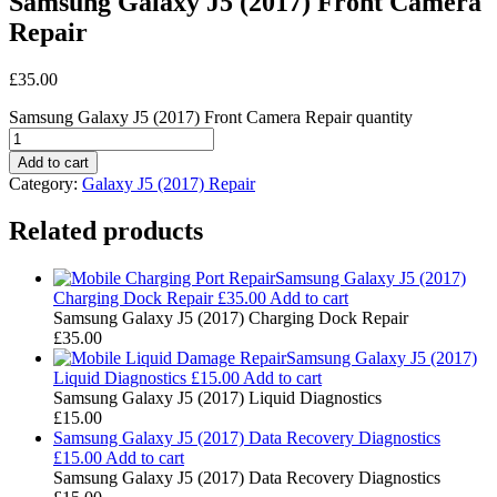
Samsung Galaxy J5 (2017) Front Camera
Repair
£
35.00
Samsung Galaxy J5 (2017) Front Camera Repair quantity
Add to cart
Category:
Galaxy J5 (2017) Repair
Related products
Samsung Galaxy J5 (2017)
Charging Dock Repair
£
35.00
Add to cart
Samsung Galaxy J5 (2017) Charging Dock Repair
£
35.00
Samsung Galaxy J5 (2017)
Liquid Diagnostics
£
15.00
Add to cart
Samsung Galaxy J5 (2017) Liquid Diagnostics
£
15.00
Samsung Galaxy J5 (2017) Data Recovery Diagnostics
£
15.00
Add to cart
Samsung Galaxy J5 (2017) Data Recovery Diagnostics