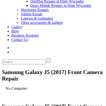
OnePlus Repairs in High Wycombe
Oppo Mobile Repairs in High Wycombe
Macbooks Repairs
Tablets Repair
Laptops & computers
Other accessories & gadgets
Gallery
Blog
Business Booking
Contact Us
Samsung Galaxy J5 (2017) Front Camera
Repair
No Categories