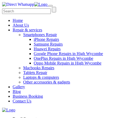
Home
About Us
Repair & services
Smartphones Repair
iPhone Repairs
Samsung Repairs
Huawei Repairs
Google Phone Repairs in High Wycombe
OnePlus Repairs in High Wycombe
Oppo Mobile Repairs in High Wycombe
Macbooks Repairs
Tablets Repair
Laptops & computers
Other accessories & gadgets
Gallery
Blog
Business Booking
Contact Us