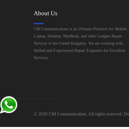
About Us
CM Communications is an Ultimate Platform for Mobile,
Laptop, Desktop, MacBook, and other Gadgets Repair
Services in the United Kingdom. We are working with
Skilled and Experienced Repair Engineers for Excellent
Services,
© 2020 CM Communication. All rights reserved. De