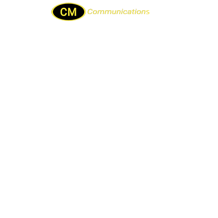
Home
About Us
Repair & services
Sam