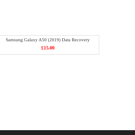
Samsung Galaxy A50 (2019) Data Recovery
£
15.00