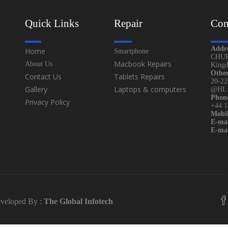
Quick Links
Repair
Con
Addr
Home
Smartphone
CHUR
Macbook Repairs
About Us
King
Othe
Contact Us
Tablets Repairs
20-22
Gallery
Laptops & computers
@HL (
Phon
Privacy Policy
+44 
Mobil
E-mai
E-mai
veloped By :
The Global Infotech