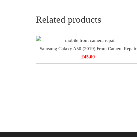
Related products
Samsung Galaxy A50 (2019) Front Camera Repair
£
45.00