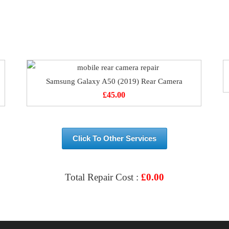
Samsung Galaxy A50 (2019) Rear Camera
£
45.00
Click To Other Services
Total Repair Cost :
£
0.00
VIEW & BOOK REPAIR