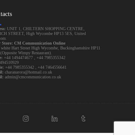
tacts
ess:
UNIT 1, CHILTERN SHOPPING CENTRE,
CH STREET, High Wycombe HP13 5ES, United
dom.
r Store: CM Communication Online
 white Hart Street High Wycombe, Buckinghamshire HP11
Opposite Wimpy Restaurant).
e:
+44 1494474677
,
+44 7985355342
1494510929
e:
+44 7985355342
,
+44 7464556641
l:
charanarora@hotmail.co.uk
l:
admin@cmcommunication.co.uk