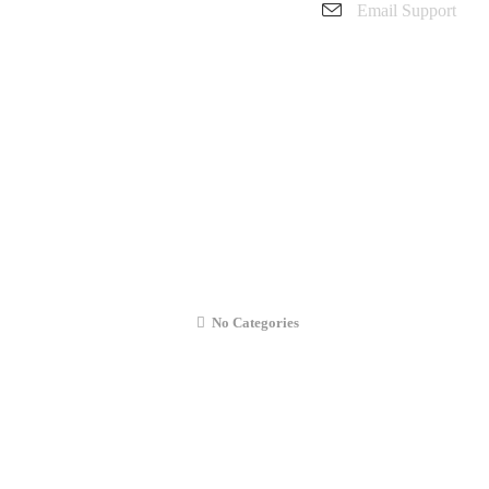
Email Support
charanarora@hotmail.co.uk
admin@cmcommunication.co.uk
Gallery
Blog
Business Booking
Contact Us
sung Galaxy A50 (2019) Liquid Diagnos
No Categories