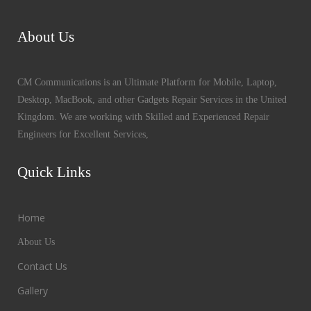
About Us
CM Communications is an Ultimate Platform for Mobile, Laptop,
Desktop, MacBook, and other Gadgets Repair Services in the United
Kingdom. We are working with Skilled and Experienced Repair
Engineers for Excellent Services,
Quick Links
Home
About Us
Contact Us
Gallery