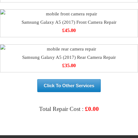
Samsung Galaxy A5 (2017) Front Camera Repair
£
45.00
Samsung Galaxy A5 (2017) Rear Camera Repair
£
35.00
Click To Other Services
Total Repair Cost :
£
0.00
VIEW & BOOK REPAIR