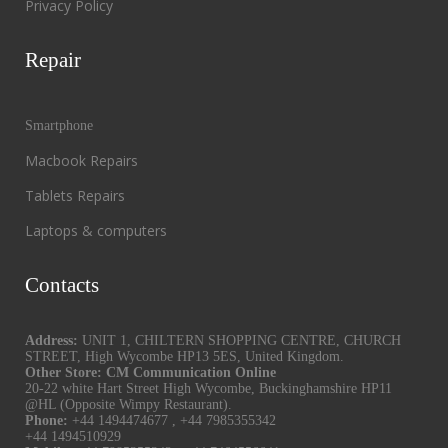
Privacy Policy
Repair
Smartphone
Macbook Repairs
Tablets Repairs
Laptops & computers
Contacts
Address:
UNIT 1, CHILTERN SHOPPING CENTRE, CHURCH
STREET, High Wycombe HP13 5ES, United Kingdom.
Other Store: CM Communication Online
20-22 white Hart Street High Wycombe, Buckinghamshire HP11
@HL (Opposite Wimpy Restaurant).
Phone:
+44 1494474677
,
+44 7985355342
+44 1494510929