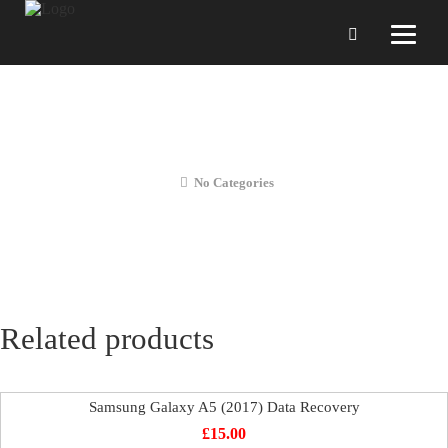
Samsung Galaxy A5 (2017) Liquid
Diagnostics
No Categories
Related products
Samsung Galaxy A5 (2017) Data Recovery
£
15.00