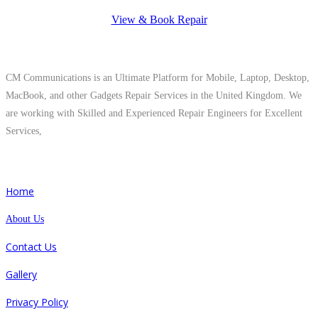
View & Book Repair
About Us
CM Communications is an Ultimate Platform for Mobile, Laptop, Desktop,
MacBook, and other Gadgets Repair Services in the United Kingdom. We
are working with Skilled and Experienced Repair Engineers for Excellent
Services,
Quick Links
Home
About Us
Contact Us
Gallery
Privacy Policy