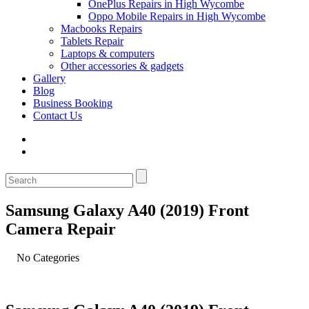
OnePlus Repairs in High Wycombe
Oppo Mobile Repairs in High Wycombe
Macbooks Repairs
Tablets Repair
Laptops & computers
Other accessories & gadgets
Gallery
Blog
Business Booking
Contact Us
Samsung Galaxy A40 (2019) Front
Camera Repair
No Categories