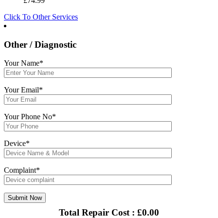
£
74.99
Click To Other Services
Other / Diagnostic
Your Name*
Your Email*
Your Phone No*
Device*
Complaint*
Total Repair Cost :
£
0.00