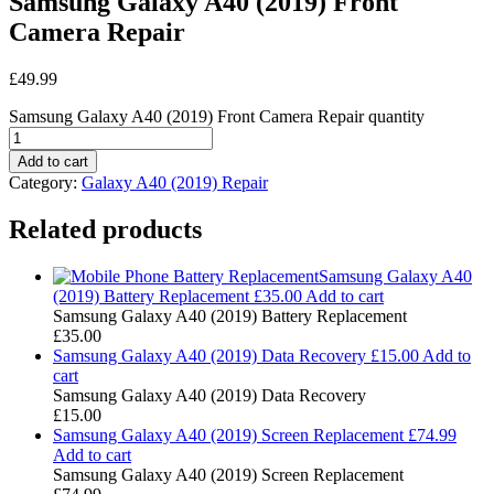
Samsung Galaxy A40 (2019) Front
Camera Repair
£
49.99
Samsung Galaxy A40 (2019) Front Camera Repair quantity
Add to cart
Category:
Galaxy A40 (2019) Repair
Related products
Samsung Galaxy A40
(2019) Battery Replacement
£
35.00
Add to cart
Samsung Galaxy A40 (2019) Battery Replacement
£
35.00
Samsung Galaxy A40 (2019) Data Recovery
£
15.00
Add to
cart
Samsung Galaxy A40 (2019) Data Recovery
£
15.00
Samsung Galaxy A40 (2019) Screen Replacement
£
74.99
Add to cart
Samsung Galaxy A40 (2019) Screen Replacement