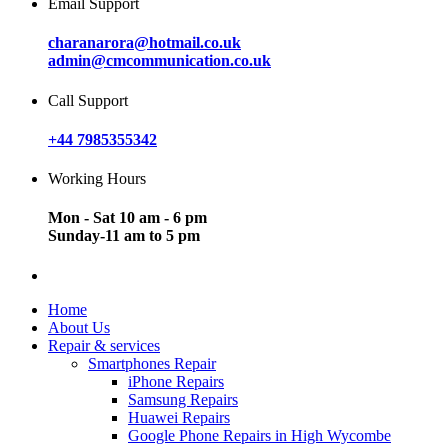
Email Support
charanarora@hotmail.co.uk
admin@cmcommunication.co.uk
Call Support
+44 7985355342
Working Hours
Mon - Sat 10 am - 6 pm
Sunday-11 am to 5 pm
Home
About Us
Repair & services
Smartphones Repair
iPhone Repairs
Samsung Repairs
Huawei Repairs
Google Phone Repairs in High Wycombe