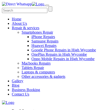
Home
About Us
Repair & services
Smartphones Repair
iPhone Repairs
Samsung Repairs
Huawei Repairs
Google Phone Repairs in High Wycombe
OnePlus Repairs in High Wycombe
Oppo Mobile Repairs in High Wycombe
Macbooks Repairs
Tablets Repair
Laptops & computers
Other accessories & gadgets
Gallery
Blog
Business Booking
Contact Us