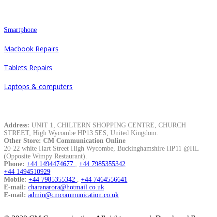
Repair
Smartphone
Macbook Repairs
Tablets Repairs
Laptops & computers
Contacts
Address:
UNIT 1, CHILTERN SHOPPING CENTRE, CHURCH
STREET, High Wycombe HP13 5ES, United Kingdom.
Other Store: CM Communication Online
20-22 white Hart Street High Wycombe, Buckinghamshire HP11 @HL
(Opposite Wimpy Restaurant).
Phone:
+44 1494474677
,
+44 7985355342
+44 1494510929
Mobile:
+44 7985355342
,
+44 7464556641
E-mail:
charanarora@hotmail.co.uk
E-mail:
admin@cmcommunication.co.uk