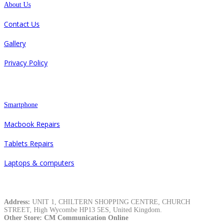
About Us
Contact Us
Gallery
Privacy Policy
Repair
Smartphone
Macbook Repairs
Tablets Repairs
Laptops & computers
Contacts
Address:
UNIT 1, CHILTERN SHOPPING CENTRE, CHURCH
STREET, High Wycombe HP13 5ES, United Kingdom.
Other Store: CM Communication Online