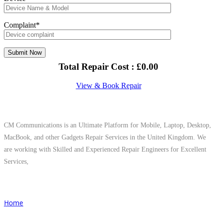
Complaint*
Total Repair Cost :
£
0.00
View & Book Repair
About Us
CM Communications is an Ultimate Platform for Mobile, Laptop, Desktop,
MacBook, and other Gadgets Repair Services in the United Kingdom. We
are working with Skilled and Experienced Repair Engineers for Excellent
Services,
Quick Links
Home