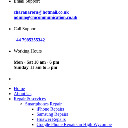
Email Support
charanarora@hotmail.co.uk
admin@cmcommunication.co.uk
Call Support
+44 7985355342
Working Hours
Mon - Sat 10 am - 6 pm
Sunday-11 am to 5 pm
Home
About Us
Repair & services
Smartphones Repair
iPhone Repairs
Samsung Repairs
Huawei Repairs
Google Phone Repairs in High Wycombe