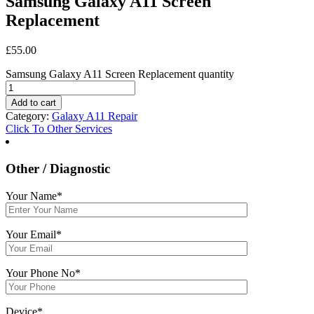
Samsung Galaxy A11 Screen
Replacement
£
55.00
Samsung Galaxy A11 Screen Replacement quantity
Add to cart
Category:
Galaxy A11 Repair
Click To Other Services
Other / Diagnostic
Your Name*
Your Email*
Your Phone No*
Device*