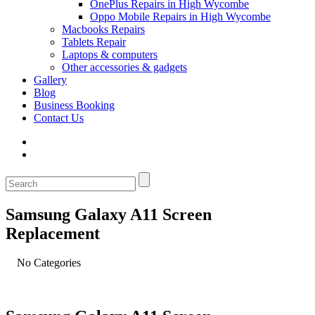
OnePlus Repairs in High Wycombe
Oppo Mobile Repairs in High Wycombe
Macbooks Repairs
Tablets Repair
Laptops & computers
Other accessories & gadgets
Gallery
Blog
Business Booking
Contact Us
Samsung Galaxy A11 Screen
Replacement
No Categories