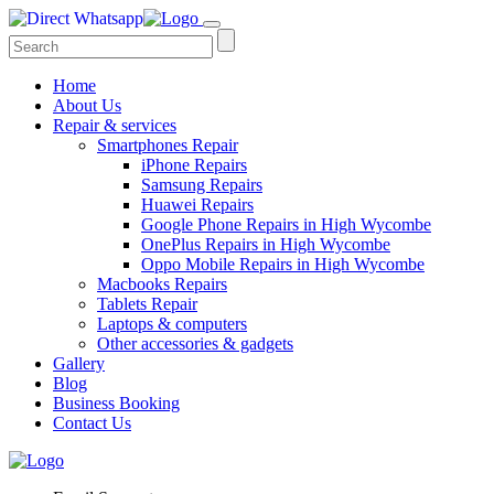
Home
About Us
Repair & services
Smartphones Repair
iPhone Repairs
Samsung Repairs
Huawei Repairs
Google Phone Repairs in High Wycombe
OnePlus Repairs in High Wycombe
Oppo Mobile Repairs in High Wycombe
Macbooks Repairs
Tablets Repair
Laptops & computers
Other accessories & gadgets
Gallery
Blog
Business Booking
Contact Us