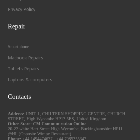
Privacy Policy
Repair
Smartphone
Macbook Repairs
Tablets Repairs
Laptops & computers
Contacts
Address:
UNIT 1, CHILTERN SHOPPING CENTRE, CHURCH
STREET, High Wycombe HP13 5ES, United Kingdom.
Other Store: CM Communication Online
20-22 white Hart Street High Wycombe, Buckinghamshire HP11
@HL (Opposite Wimpy Restaurant).
Phone:
+44 1494474677
,
+44 7985355342