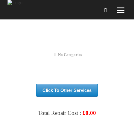
S10 – LITE Replacement LCD
Screen
No Categories
Click To Other Services
Total Repair Cost :
£
0.00
VIEW & BOOK REPAIR