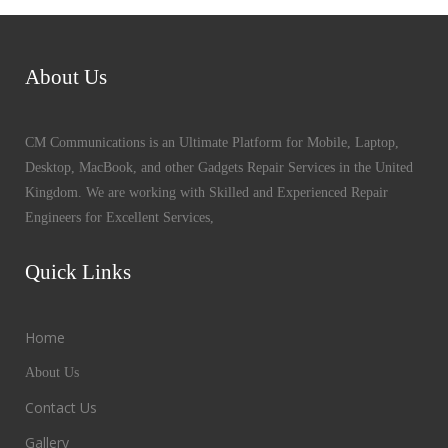
About Us
CM Communications is an Ultimate Platform for Mobile, Laptop,
Desktop, MacBook, and other Gadgets Repair Services in the United
Kingdom. We are working with Skilled and Experienced Repair
Engineers for Excellent Services,
Quick Links
Home
About Us
Contact Us
Gallery