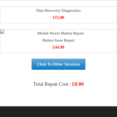
Data Recovery Diagnostics
£
15.00
Button Issue Repair
£
44.99
Click To Other Services
Total Repair Cost :
£
0.00
VIEW & BOOK REPAIR