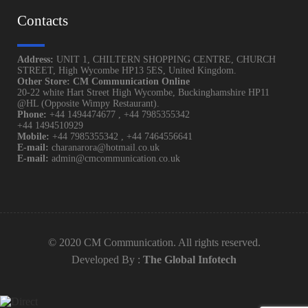
Contacts
Address:
UNIT 1, CHILTERN SHOPPING CENTRE, CHURCH
STREET, High Wycombe HP13 5ES, United Kingdom.
Other Store: CM Communication Online
20-22 white Hart Street High Wycombe, Buckinghamshire HP11
@HL (Opposite Wimpy Restaurant).
Phone:
+44 1494474677
,
+44 7985355342
+44 1494510929
Mobile:
+44 7985355342
,
+44 7464556641
E-mail:
charanarora@hotmail.co.uk
E-mail:
admin@cmcommunication.co.uk
© 2020 CM Communication. All rights reserved.
Developed By :
The Global Infotech