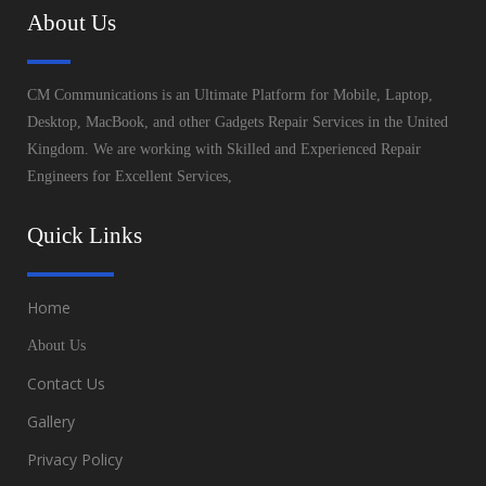
About Us
CM Communications is an Ultimate Platform for Mobile, Laptop,
Desktop, MacBook, and other Gadgets Repair Services in the United
Kingdom. We are working with Skilled and Experienced Repair
Engineers for Excellent Services,
Quick Links
Home
About Us
Contact Us
Gallery
Privacy Policy