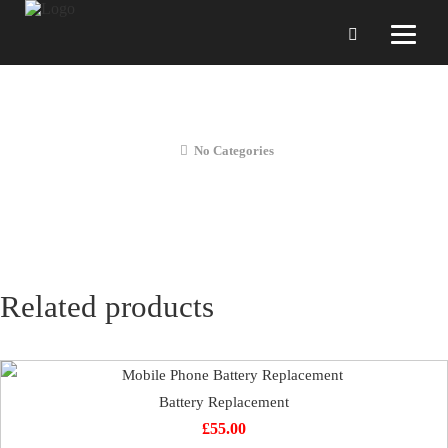
Rear Camera Repair
No Categories
Related products
Battery Replacement
£
55.00