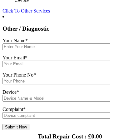
£
94.99
Click To Other Services
Other / Diagnostic
Your Name*
Your Email*
Your Phone No*
Device*
Complaint*
Total Repair Cost :
£
0.00