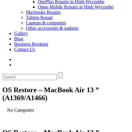
OnePlus Repairs in High Wycombe
Oppo Mobile Repairs in High Wycombe
Macbooks Repairs
Tablets Repair
Laptops & computers
Other accessories & gadgets
Gallery
Blog
Business Booking
Contact Us
OS Restore – MacBook Air 13 ”
(A1369/A1466)
No Categories