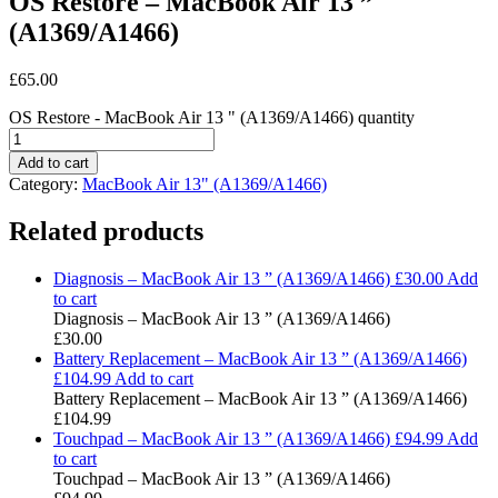
OS Restore – MacBook Air 13 ”
(A1369/A1466)
£
65.00
OS Restore - MacBook Air 13 " (A1369/A1466) quantity
Add to cart
Category:
MacBook Air 13" (A1369/A1466)
Related products
Diagnosis – MacBook Air 13 ” (A1369/A1466)
£
30.00
Add
to cart
Diagnosis – MacBook Air 13 ” (A1369/A1466)
£
30.00
Battery Replacement – MacBook Air 13 ” (A1369/A1466)
£
104.99
Add to cart
Battery Replacement – MacBook Air 13 ” (A1369/A1466)
£
104.99
Touchpad – MacBook Air 13 ” (A1369/A1466)
£
94.99
Add
to cart
Touchpad – MacBook Air 13 ” (A1369/A1466)