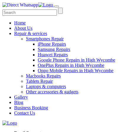
Home
About Us
Repair & services
Smartphones Repair
iPhone Repairs
Samsung Repairs
Huawei Repairs
Google Phone Repairs in High Wycombe
OnePlus Repairs in High Wycombe
Oppo Mobile Repairs in High Wycombe
Macbooks Repairs
Tablets Repair
Laptops & computers
Other accessories & gadgets
Gallery
Blog
Business Booking
Contact Us