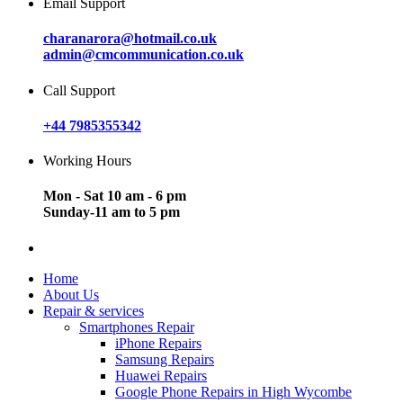
Email Support
charanarora@hotmail.co.uk
admin@cmcommunication.co.uk
Call Support
+44 7985355342
Working Hours
Mon - Sat 10 am - 6 pm
Sunday-11 am to 5 pm
Home
About Us
Repair & services
Smartphones Repair
iPhone Repairs
Samsung Repairs
Huawei Repairs
Google Phone Repairs in High Wycombe