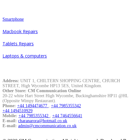
Repair
Smartphone
Macbook Repairs
Tablets Repairs
Laptops & computers
Contacts
Address:
UNIT 1, CHILTERN SHOPPING CENTRE, CHURCH
STREET, High Wycombe HP13 5ES, United Kingdom.
Other Store: CM Communication Online
20-22 white Hart Street High Wycombe, Buckinghamshire HP11 @HL
(Opposite Wimpy Restaurant).
Phone:
+44 1494474677
,
+44 7985355342
+44 1494510929
Mobile:
+44 7985355342
,
+44 7464556641
E-mail:
charanarora@hotmail.co.uk
E-mail:
admin@cmcommunication.co.uk