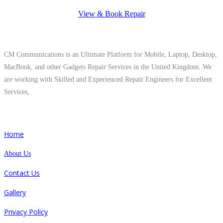
View & Book Repair
About Us
CM Communications is an Ultimate Platform for Mobile, Laptop, Desktop,
MacBook, and other Gadgets Repair Services in the United Kingdom. We
are working with Skilled and Experienced Repair Engineers for Excellent
Services,
Quick Links
Home
About Us
Contact Us
Gallery
Privacy Policy