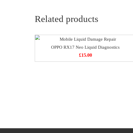
Related products
OPPO RX17 Neo Liquid Diagnostics
£
15.00