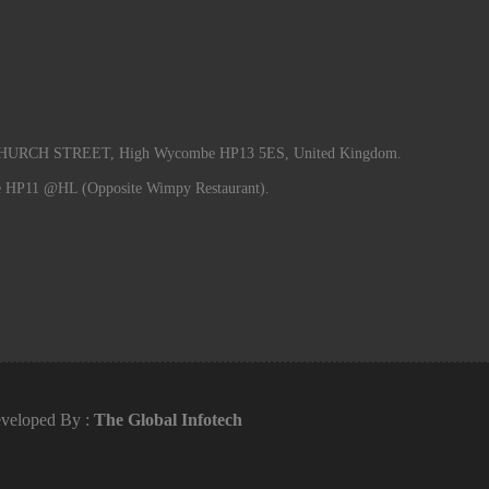
RCH STREET, High Wycombe HP13 5ES, United Kingdom.
e HP11 @HL (Opposite Wimpy Restaurant).
veloped By :
The Global Infotech