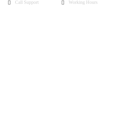
Call Support
Working Hours
+44 7985355342
Mon - Sat 10 am - 6 pm
Sunday-11 am to 5 pm