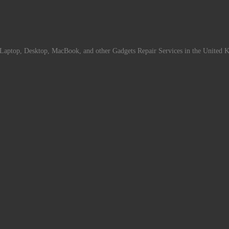
Laptop, Desktop, MacBook, and other Gadgets Repair Services in the United 