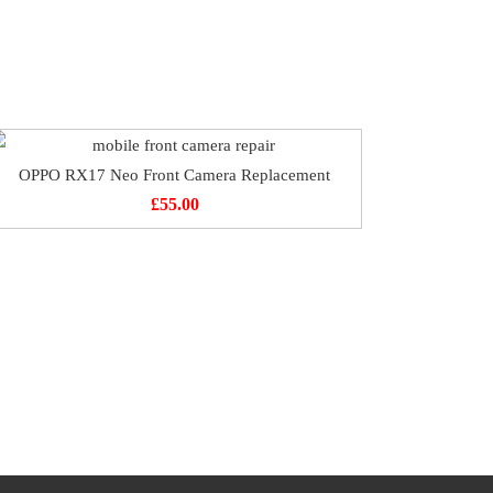
OPPO RX17 Neo Front Camera Replacement
£
55.00