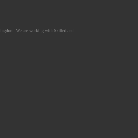
Kingdom. We are working with Skilled and