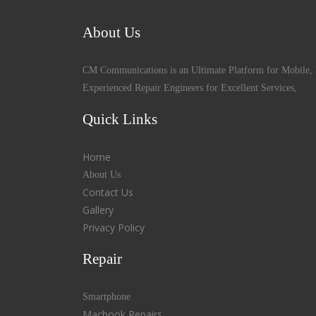
About Us
CM Communications is an Ultimate Platform for Mobile, 
Experienced Repair Engineers for Excellent Services,
Quick Links
Home
About Us
Contact Us
Gallery
Privacy Policy
Repair
Smartphone
Macbook Repairs