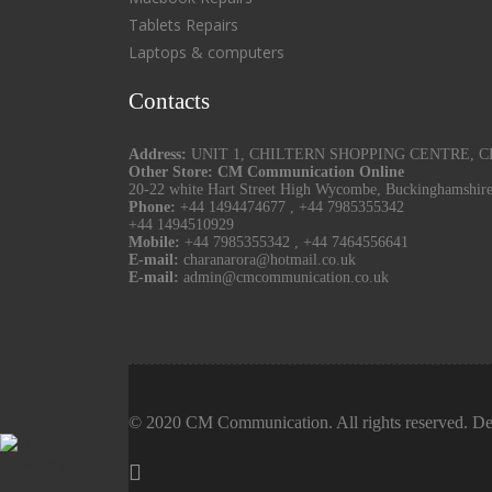
Tablets Repairs
Laptops & computers
Contacts
Address:
UNIT 1, CHILTERN SHOPPING CENTRE, CHU
Other Store: CM Communication Online
20-22 white Hart Street High Wycombe, Buckinghamshir
Phone:
+44 1494474677
,
+44 7985355342
+44 1494510929
Mobile:
+44 7985355342
,
+44 7464556641
E-mail:
charanarora@hotmail.co.uk
E-mail:
admin@cmcommunication.co.uk
© 2020 CM Communication. All rights reserved. De