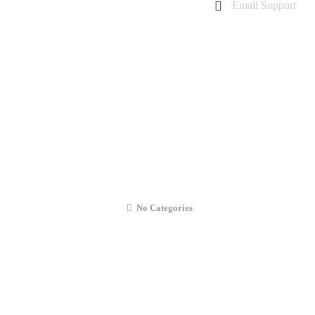
Email Support
charanarora@hotmail.co.uk
admin@cmcommunication.co.uk
Gallery
Blog
Business Booking
Contact Us
OPPO RX17 Neo Signal Issue Repair
No Categories