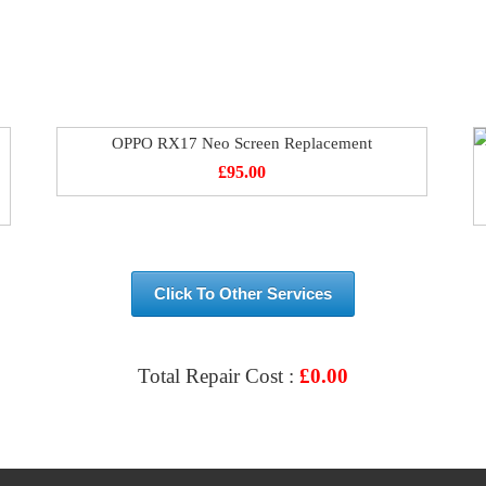
OPPO RX17 Neo Screen Replacement
£
95.00
Click To Other Services
Total Repair Cost :
£
0.00
VIEW & BOOK REPAIR