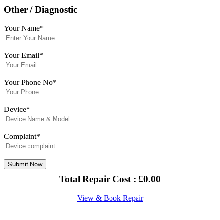
Other / Diagnostic
Your Name*
Your Email*
Your Phone No*
Device*
Complaint*
Total Repair Cost :
£
0.00
View & Book Repair
About Us