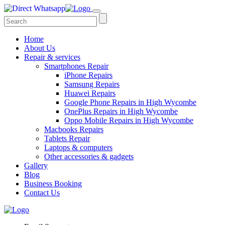
Home
About Us
Repair & services
Smartphones Repair
iPhone Repairs
Samsung Repairs
Huawei Repairs
Google Phone Repairs in High Wycombe
OnePlus Repairs in High Wycombe
Oppo Mobile Repairs in High Wycombe
Macbooks Repairs
Tablets Repair
Laptops & computers
Other accessories & gadgets
Gallery
Blog
Business Booking
Contact Us