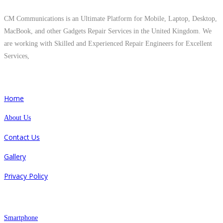
CM Communications is an Ultimate Platform for Mobile, Laptop, Desktop,
MacBook, and other Gadgets Repair Services in the United Kingdom. We
are working with Skilled and Experienced Repair Engineers for Excellent
Services,
Quick Links
Home
About Us
Contact Us
Gallery
Privacy Policy
Repair
Smartphone