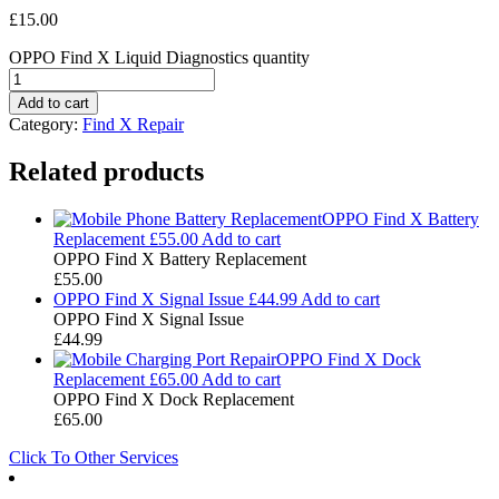
£
15.00
OPPO Find X Liquid Diagnostics quantity
Add to cart
Category:
Find X Repair
Related products
OPPO Find X Battery
Replacement
£
55.00
Add to cart
OPPO Find X Battery Replacement
£
55.00
OPPO Find X Signal Issue
£
44.99
Add to cart
OPPO Find X Signal Issue
£
44.99
OPPO Find X Dock
Replacement
£
65.00
Add to cart
OPPO Find X Dock Replacement
£
65.00
Click To Other Services