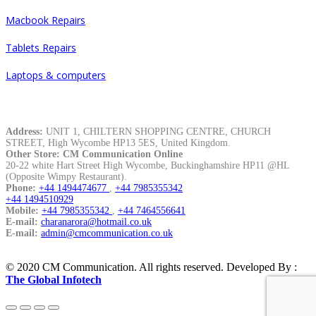
Macbook Repairs
Tablets Repairs
Laptops & computers
Contacts
Address:
UNIT 1, CHILTERN SHOPPING CENTRE, CHURCH
STREET, High Wycombe HP13 5ES, United Kingdom.
Other Store: CM Communication Online
20-22 white Hart Street High Wycombe, Buckinghamshire HP11 @HL
(Opposite Wimpy Restaurant).
Phone:
+44 1494474677
,
+44 7985355342
+44 1494510929
Mobile:
+44 7985355342
,
+44 7464556641
E-mail:
charanarora@hotmail.co.uk
E-mail:
admin@cmcommunication.co.uk
© 2020 CM Communication. All rights reserved. Developed By :
The Global Infotech