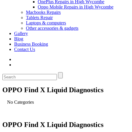
OnePlus Repairs in High Wycombe
Oppo Mobile Repairs in High Wycombe
Macbooks Repairs
Tablets Repair
Laptops & computers
Other accessories & gadgets
Gallery
Blog
Business Booking
Contact Us
OPPO Find X Liquid Diagnostics
No Categories
OPPO Find X Liquid Diagnostics