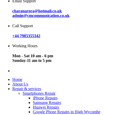
Email Support
charanarora@hotmail.co.uk
admin@cmcommunication.co.uk
Call Support
+44 7985355342
Working Hours
Mon - Sat 10 am - 6 pm
Sunday-11 am to 5 pm
Home
About Us
Repair & services
Smartphones Repair
iPhone Repairs
Samsung Repairs
Huawei Repairs
Google Phone Repairs in High Wycombe