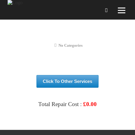
OnePlus N100 Screen Repair
No Categories
Click To Other Services
Total Repair Cost :
£
0.00
VIEW & BOOK REPAIR