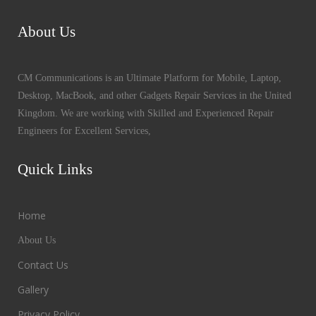
About Us
CM Communications is an Ultimate Platform for Mobile, Laptop,
Desktop, MacBook, and other Gadgets Repair Services in the United
Kingdom. We are working with Skilled and Experienced Repair
Engineers for Excellent Services,
Quick Links
Home
About Us
Contact Us
Gallery
Privacy Policy