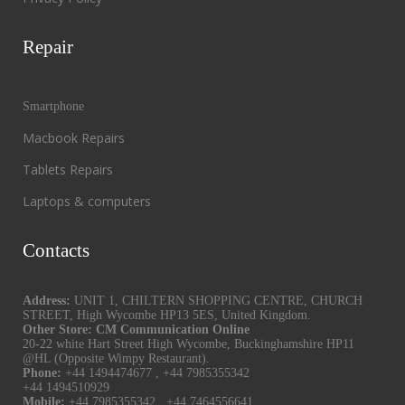
Repair
Smartphone
Macbook Repairs
Tablets Repairs
Laptops & computers
Contacts
Address:
UNIT 1, CHILTERN SHOPPING CENTRE, CHURCH
STREET, High Wycombe HP13 5ES, United Kingdom.
Other Store: CM Communication Online
20-22 white Hart Street High Wycombe, Buckinghamshire HP11
@HL (Opposite Wimpy Restaurant).
Phone:
+44 1494474677
,
+44 7985355342
+44 1494510929
Mobile:
+44 7985355342
,
+44 7464556641