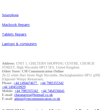
Repair
Smartphone
Macbook Repairs
Tablets Repairs
Laptops & computers
Contacts
Address:
UNIT 1, CHILTERN SHOPPING CENTRE, CHURCH
STREET, High Wycombe HP13 5ES, United Kingdom.
Other Store: CM Communication Online
20-22 white Hart Street High Wycombe, Buckinghamshire HP11 @HL
(Opposite Wimpy Restaurant).
Phone:
+44 1494474677
,
+44 7985355342
+44 1494510929
Mobile:
+44 7985355342
,
+44 7464556641
E-mail:
charanarora@hotmail.co.uk
E-mail:
admin@cmcommunication.co.uk