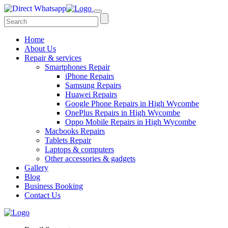
Home
About Us
Repair & services
Smartphones Repair
iPhone Repairs
Samsung Repairs
Huawei Repairs
Google Phone Repairs in High Wycombe
OnePlus Repairs in High Wycombe
Oppo Mobile Repairs in High Wycombe
Macbooks Repairs
Tablets Repair
Laptops & computers
Other accessories & gadgets
Gallery
Blog
Business Booking
Contact Us