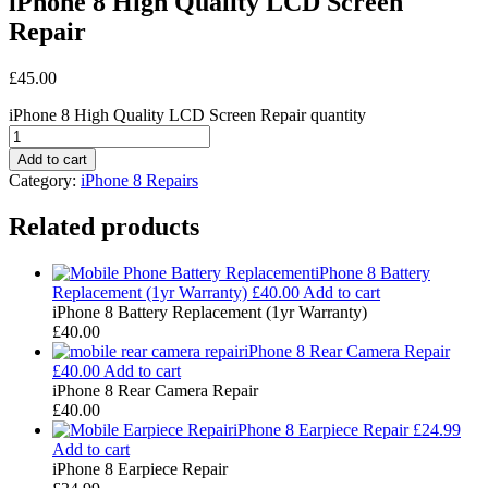
iPhone 8 High Quality LCD Screen
Repair
£
45.00
iPhone 8 High Quality LCD Screen Repair quantity
Add to cart
Category:
iPhone 8 Repairs
Related products
iPhone 8 Battery
Replacement (1yr Warranty)
£
40.00
Add to cart
iPhone 8 Battery Replacement (1yr Warranty)
£
40.00
iPhone 8 Rear Camera Repair
£
40.00
Add to cart
iPhone 8 Rear Camera Repair
£
40.00
iPhone 8 Earpiece Repair
£
24.99
Add to cart
iPhone 8 Earpiece Repair