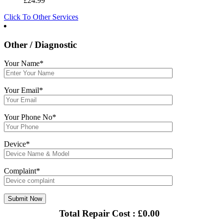
£
24.99
Click To Other Services
Other / Diagnostic
Your Name*
Your Email*
Your Phone No*
Device*
Complaint*
Total Repair Cost :
£
0.00