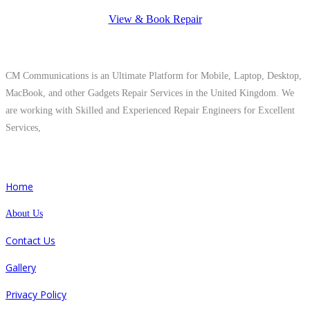
View & Book Repair
About Us
CM Communications is an Ultimate Platform for Mobile, Laptop, Desktop,
MacBook, and other Gadgets Repair Services in the United Kingdom. We
are working with Skilled and Experienced Repair Engineers for Excellent
Services,
Quick Links
Home
About Us
Contact Us
Gallery
Privacy Policy