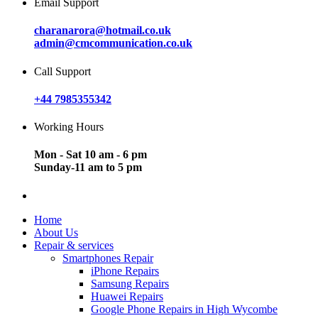
Email Support
charanarora@hotmail.co.uk
admin@cmcommunication.co.uk
Call Support
+44 7985355342
Working Hours
Mon - Sat 10 am - 6 pm
Sunday-11 am to 5 pm
Home
About Us
Repair & services
Smartphones Repair
iPhone Repairs
Samsung Repairs
Huawei Repairs
Google Phone Repairs in High Wycombe