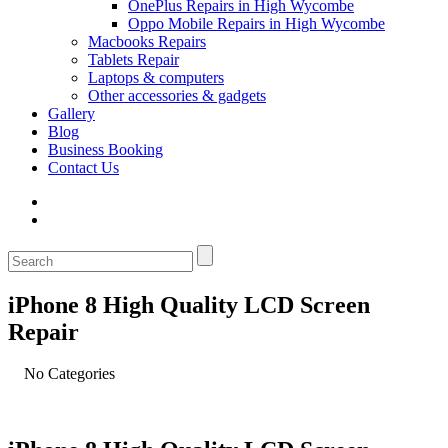
OnePlus Repairs in High Wycombe
Oppo Mobile Repairs in High Wycombe
Macbooks Repairs
Tablets Repair
Laptops & computers
Other accessories & gadgets
Gallery
Blog
Business Booking
Contact Us
iPhone 8 High Quality LCD Screen
Repair
No Categories