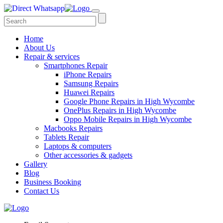
Home
About Us
Repair & services
Smartphones Repair
iPhone Repairs
Samsung Repairs
Huawei Repairs
Google Phone Repairs in High Wycombe
OnePlus Repairs in High Wycombe
Oppo Mobile Repairs in High Wycombe
Macbooks Repairs
Tablets Repair
Laptops & computers
Other accessories & gadgets
Gallery
Blog
Business Booking
Contact Us