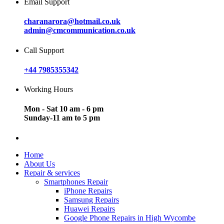
Email Support
charanarora@hotmail.co.uk
admin@cmcommunication.co.uk
Call Support
+44 7985355342
Working Hours
Mon - Sat 10 am - 6 pm
Sunday-11 am to 5 pm
Home
About Us
Repair & services
Smartphones Repair
iPhone Repairs
Samsung Repairs
Huawei Repairs
Google Phone Repairs in High Wycombe