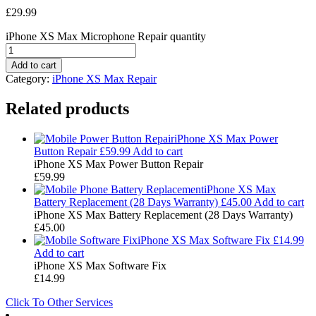
£
29.99
iPhone XS Max Microphone Repair quantity
Add to cart
Category:
iPhone XS Max Repair
Related products
iPhone XS Max Power
Button Repair
£
59.99
Add to cart
iPhone XS Max Power Button Repair
£
59.99
iPhone XS Max
Battery Replacement (28 Days Warranty)
£
45.00
Add to cart
iPhone XS Max Battery Replacement (28 Days Warranty)
£
45.00
iPhone XS Max Software Fix
£
14.99
Add to cart
iPhone XS Max Software Fix
£
14.99
Click To Other Services