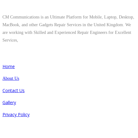
About Us
CM Communications is an Ultimate Platform for Mobile, Laptop, Desktop,
MacBook, and other Gadgets Repair Services in the United Kingdom. We
are working with Skilled and Experienced Repair Engineers for Excellent
Services,
Quick Links
Home
About Us
Contact Us
Gallery
Privacy Policy
Repair