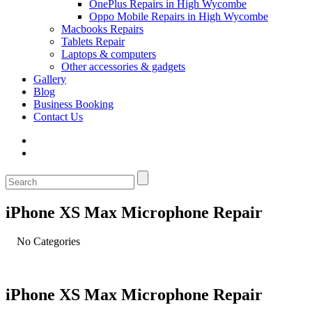
OnePlus Repairs in High Wycombe
Oppo Mobile Repairs in High Wycombe
Macbooks Repairs
Tablets Repair
Laptops & computers
Other accessories & gadgets
Gallery
Blog
Business Booking
Contact Us
iPhone XS Max Microphone Repair
No Categories
iPhone XS Max Microphone Repair