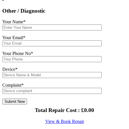
Other / Diagnostic
Your Name*
Your Email*
Your Phone No*
Device*
Complaint*
Total Repair Cost :
£
0.00
View & Book Repair