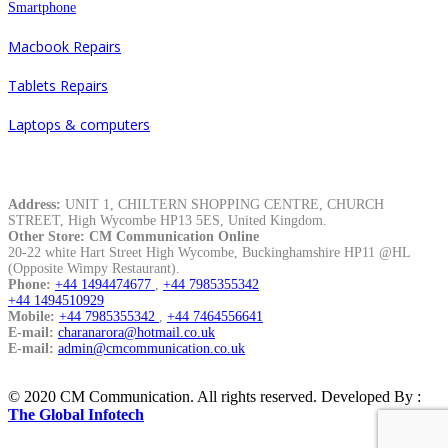
Smartphone
Macbook Repairs
Tablets Repairs
Laptops & computers
Contacts
Address:
UNIT 1, CHILTERN SHOPPING CENTRE, CHURCH
STREET, High Wycombe HP13 5ES, United Kingdom.
Other Store: CM Communication Online
20-22 white Hart Street High Wycombe, Buckinghamshire HP11 @HL
(Opposite Wimpy Restaurant).
Phone:
+44 1494474677
,
+44 7985355342
+44 1494510929
Mobile:
+44 7985355342
,
+44 7464556641
E-mail:
charanarora@hotmail.co.uk
E-mail:
admin@cmcommunication.co.uk
© 2020 CM Communication. All rights reserved. Developed By :
The Global Infotech