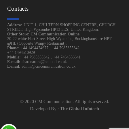
Contacts
Address:
UNIT 1, CHILTERN SHOPPING CENTRE, CHURCH
STREET, High Wycombe HP13 5ES, United Kingdom.
Other Store: CM Communication Online
20-22 white Hart Street High Wycombe, Buckinghamshire HP11
@HL (Opposite Wimpy Restaurant).
Phone:
+44 1494474677
,
+44 7985355342
+44 1494510929
Mobile:
+44 7985355342
,
+44 7464556641
E-mail:
charanarora@hotmail.co.uk
E-mail:
admin@cmcommunication.co.uk
© 2020 CM Communication. All rights reserved.
Developed By :
The Global Infotech