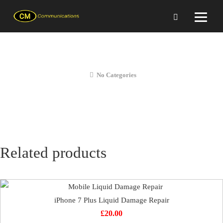
iPhone 7 Plus Loudspeaker Repair
No Categories
Related products
iPhone 7 Plus Liquid Damage Repair
£
20.00