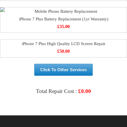
iPhone 7 Plus Battery Replacement (1yr Warranty)
£
35.00
iPhone 7 Plus High Quality LCD Screen Repair
£
50.00
Click To Other Services
Total Repair Cost :
£
0.00
VIEW & BOOK REPAIR