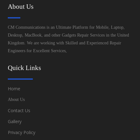
About Us
CM Communications is an Ultimate Platform for Mobile, Laptop,
Desktop, MacBook, and other Gadgets Repair Services in the United
Kingdom. We are working with Skilled and Experienced Repair
Engineers for Excellent Services,
Quick Links
Home
About Us
Contact Us
Gallery
Privacy Policy