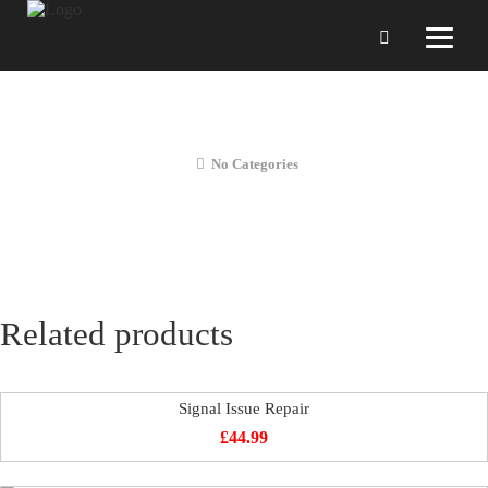
Liquid Diagnostics
No Categories
Related products
Signal Issue Repair
£
44.99