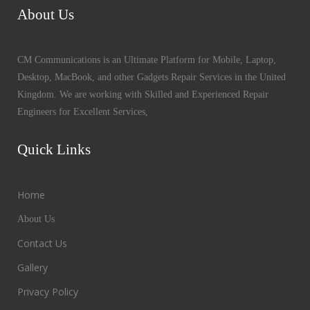
About Us
CM Communications is an Ultimate Platform for Mobile, Laptop,
Desktop, MacBook, and other Gadgets Repair Services in the United
Kingdom. We are working with Skilled and Experienced Repair
Engineers for Excellent Services,
Quick Links
Home
About Us
Contact Us
Gallery
Privacy Policy