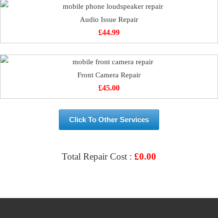
Audio Issue Repair
£
44.99
Front Camera Repair
£
45.00
Click To Other Services
Total Repair Cost :
£
0.00
VIEW & BOOK REPAIR