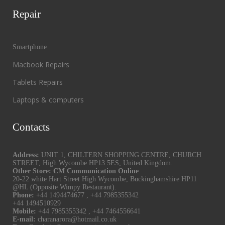
Repair
Smartphone
Macbook Repairs
Tablets Repairs
Laptops & computers
Contacts
Address:
UNIT 1, CHILTERN SHOPPING CENTRE, CHURCH
STREET, High Wycombe HP13 5ES, United Kingdom.
Other Store: CM Communication Online
20-22 white Hart Street High Wycombe, Buckinghamshire HP11
@HL (Opposite Wimpy Restaurant).
Phone:
+44 1494474677
,
+44 7985355342
+44 1494510929
Mobile:
+44 7985355342
,
+44 7464556641
E-mail:
charanarora@hotmail.co.uk