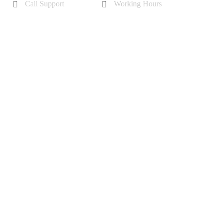
Call Support
Working Hours
+44 7985355342
Mon - Sat 10 am - 6 pm
Sunday-11 am to 5 pm