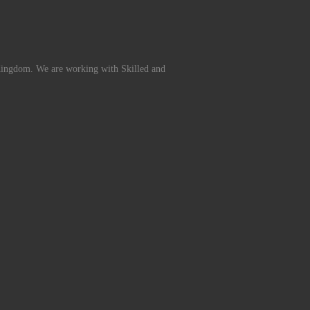
Kingdom. We are working with Skilled and