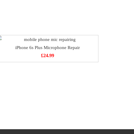
iPhone 6s Plus Microphone Repair
£
24.99