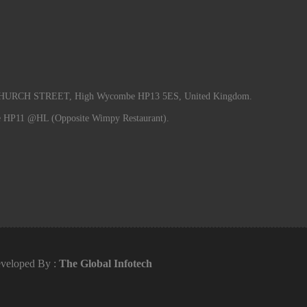
RCH STREET, High Wycombe HP13 5ES, United Kingdom.
e HP11 @HL (Opposite Wimpy Restaurant).
veloped By :
The Global Infotech