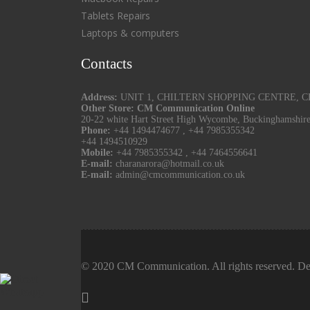
Tablets Repairs
Laptops & computers
Contacts
Address:
UNIT 1, CHILTERN SHOPPING CENTRE, CHU
Other Store: CM Communication Online
20-22 white Hart Street High Wycombe, Buckinghamshir
Phone:
+44 1494474677
,
+44 7985355342
+44 1494510929
Mobile:
+44 7985355342
,
+44 7464556641
E-mail:
charanarora@hotmail.co.uk
E-mail:
admin@cmcommunication.co.uk
© 2020 CM Communication. All rights reserved. De