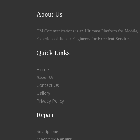
About Us
CM Communications is an Ultimate Platform for Mobile, 
Experienced Repair Engineers for Excellent Services,
Quick Links
Home
About Us
Contact Us
Gallery
Privacy Policy
Repair
Smartphone
Macbook Repairs