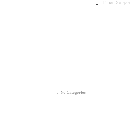
Email Support
charanarora@hotmail.co.uk
admin@cmcommunication.co.uk
Gallery
Blog
Business Booking
Contact Us
iPhone 6s Plus Liquid Damage Repair
No Categories