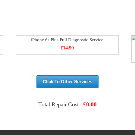
iPhone 6s Plus Full Diagnostic Service
£
14.99
Click To Other Services
Total Repair Cost :
£
0.00
VIEW & BOOK REPAIR