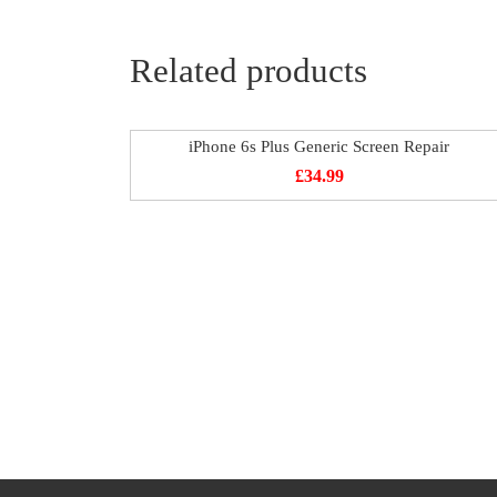
Related products
iPhone 6s Plus Generic Screen Repair
£
34.99