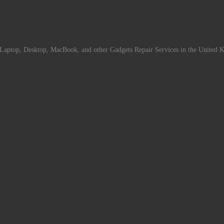
Laptop, Desktop, MacBook, and other Gadgets Repair Services in the United 