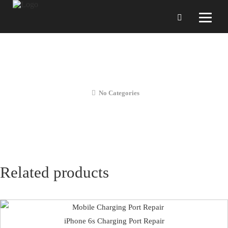
iPhone 6s Battery Replacement (28
Days Warranty)
No Categories
Related products
iPhone 6s Charging Port Repair