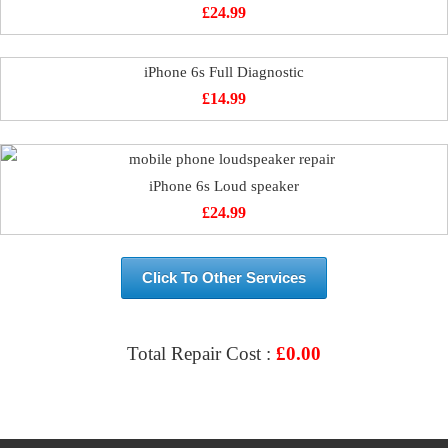
£
24.99
iPhone 6s Full Diagnostic
£
14.99
iPhone 6s Loud speaker
£
24.99
Click To Other Services
Total Repair Cost :
£
0.00
VIEW & BOOK REPAIR