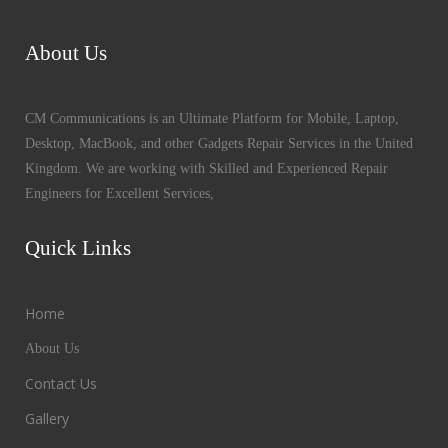
About Us
CM Communications is an Ultimate Platform for Mobile, Laptop,
Desktop, MacBook, and other Gadgets Repair Services in the United
Kingdom. We are working with Skilled and Experienced Repair
Engineers for Excellent Services,
Quick Links
Home
About Us
Contact Us
Gallery