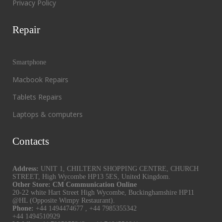
Privacy Policy
Repair
Smartphone
Macbook Repairs
Tablets Repairs
Laptops & computers
Contacts
Address:
UNIT 1, CHILTERN SHOPPING CENTRE, CHURCH
STREET, High Wycombe HP13 5ES, United Kingdom.
Other Store: CM Communication Online
20-22 white Hart Street High Wycombe, Buckinghamshire HP11
@HL (Opposite Wimpy Restaurant).
Phone:
+44 1494474677
,
+44 7985355342
+44 1494510929