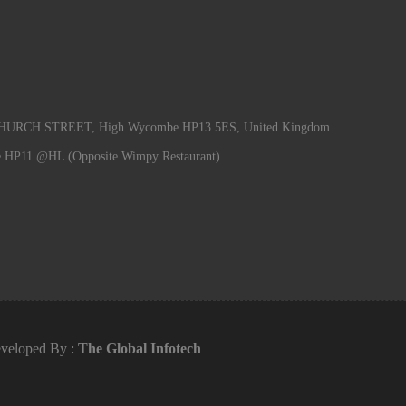
RCH STREET, High Wycombe HP13 5ES, United Kingdom.
e HP11 @HL (Opposite Wimpy Restaurant).
veloped By :
The Global Infotech