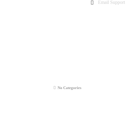
Email Support
charanarora@hotmail.co.uk
admin@cmcommunication.co.uk
Gallery
Blog
Business Booking
Contact Us
iPhone 13 Mini Front Camera
No Categories