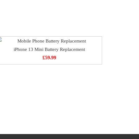
iPhone 13 Mini Battery Replacement
£
59.99