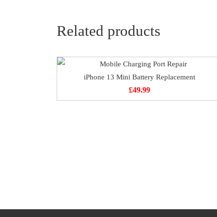
Related products
iPhone 13 Mini Battery Replacement
£
49.99