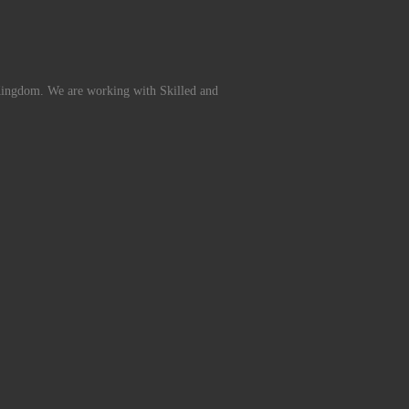
Kingdom. We are working with Skilled and