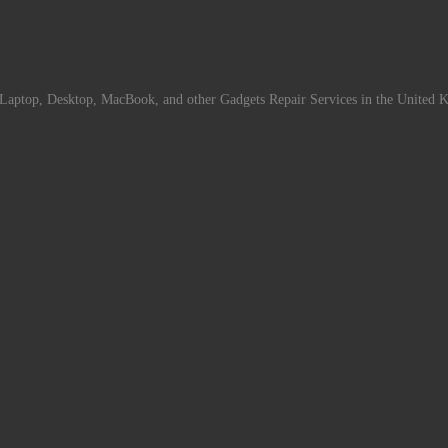
Laptop, Desktop, MacBook, and other Gadgets Repair Services in the United 