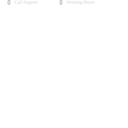
Call Support
Working Hours
+44 7985355342
Mon - Sat 10 am - 6 pm
Sunday-11 am to 5 pm