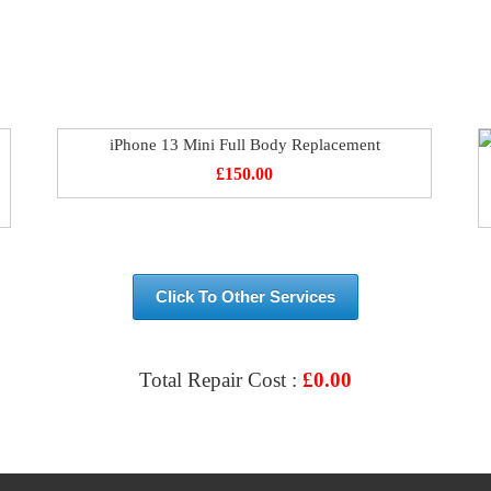
iPhone 13 Mini Full Body Replacement
£
150.00
Click To Other Services
Total Repair Cost :
£
0.00
VIEW & BOOK REPAIR