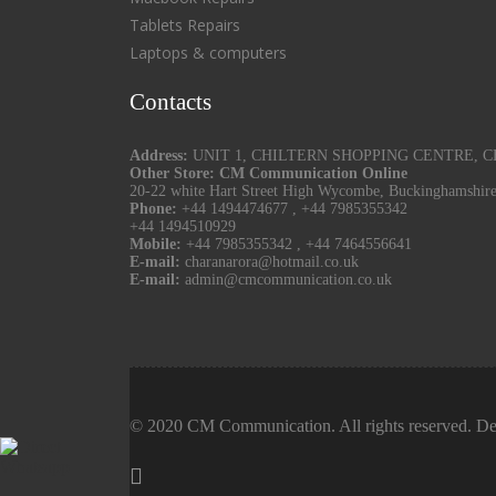
Tablets Repairs
Laptops & computers
Contacts
Address:
UNIT 1, CHILTERN SHOPPING CENTRE, CHU
Other Store: CM Communication Online
20-22 white Hart Street High Wycombe, Buckinghamshir
Phone:
+44 1494474677
,
+44 7985355342
+44 1494510929
Mobile:
+44 7985355342
,
+44 7464556641
E-mail:
charanarora@hotmail.co.uk
E-mail:
admin@cmcommunication.co.uk
© 2020 CM Communication. All rights reserved. De