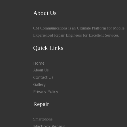
About Us
CM Communications is an Ultimate Platform for Mobile, 
Experienced Repair Engineers for Excellent Services,
Quick Links
Home
About Us
Contact Us
Gallery
Privacy Policy
Repair
Smartphone
Macbook Repairs