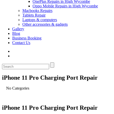
OnePlus Repairs in High Wycombe
Oppo Mobile Repairs in High Wycombe
Macbooks Repairs
Tablets Repair
Laptops & computers
Other accessories & gadgets
Gallery
Blog
Business Booking
Contact Us
iPhone 11 Pro Charging Port Repair
No Categories
iPhone 11 Pro Charging Port Repair