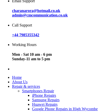
Email Support
charanarora@hotmail.co.uk
admin@cmcommunication.co.uk
Call Support
+44 7985355342
Working Hours
Mon - Sat 10 am - 6 pm
Sunday-11 am to 5 pm
Home
About Us
Repair & services
Smartphones Repair
iPhone Repairs
Samsung Repairs
Huawei Repairs
Google Phone Repairs in High Wycombe