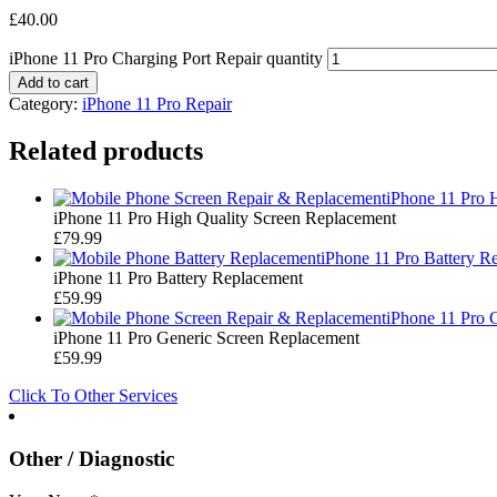
£
40.00
iPhone 11 Pro Charging Port Repair quantity
Add to cart
Category:
iPhone 11 Pro Repair
Related products
iPhone 11 Pro 
iPhone 11 Pro High Quality Screen Replacement
£
79.99
iPhone 11 Pro Battery R
iPhone 11 Pro Battery Replacement
£
59.99
iPhone 11 Pro 
iPhone 11 Pro Generic Screen Replacement
£
59.99
Click To Other Services
Other / Diagnostic