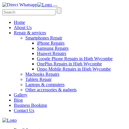
Home
About Us
Repair & services
Smartphones Repair
iPhone Repairs
Samsung Repairs
Huawei Repairs
Google Phone Repairs in High Wycombe
OnePlus Repairs in High Wycombe
Oppo Mobile Repairs in High Wycombe
Macbooks Repairs
Tablets Repair
Laptops & computers
Other accessories & gadgets
Gallery
Blog
Business Booking
Contact Us