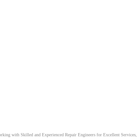
ing with Skilled and Experienced Repair Engineers for Excellent Services,