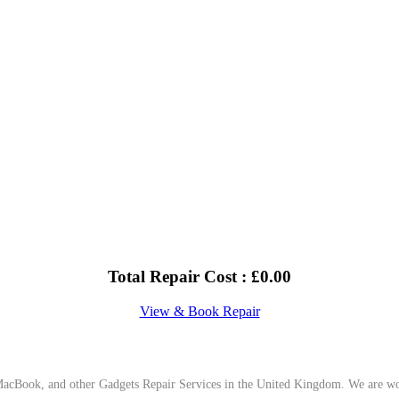
Total Repair Cost :
£
0.00
View & Book Repair
cBook, and other Gadgets Repair Services in the United Kingdom. We are work