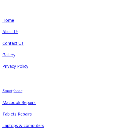
Quick Links
Home
About Us
Contact Us
Gallery
Privacy Policy
Repair
Smartphone
Macbook Repairs
Tablets Repairs
Laptops & computers