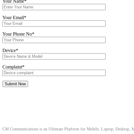
Your Name*
Your Email*
Your Phone No*
Device*
Complaint*
About Us
CM Communications is an Ultimate Platform for Mobile, Laptop, Desktop, Ma