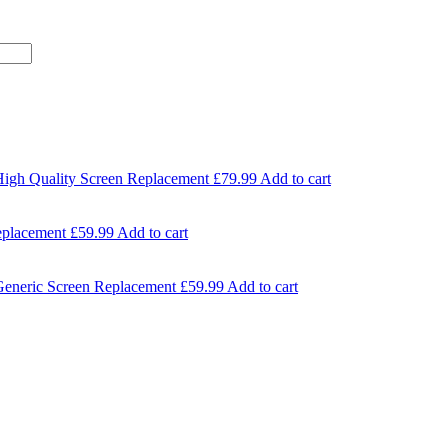
High Quality Screen Replacement
£
79.99
Add to cart
eplacement
£
59.99
Add to cart
Generic Screen Replacement
£
59.99
Add to cart