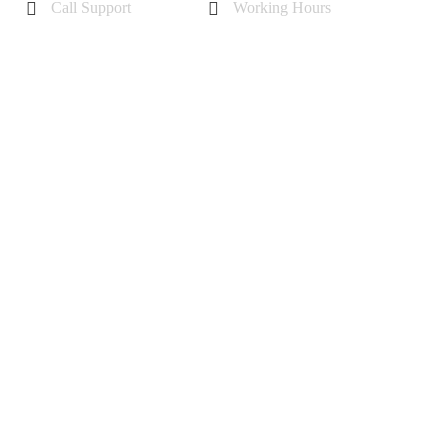
Call Support
Working Hours
+44 7985355342
Mon - Sat 10 am - 6 pm
Sunday-11 am to 5 pm
r