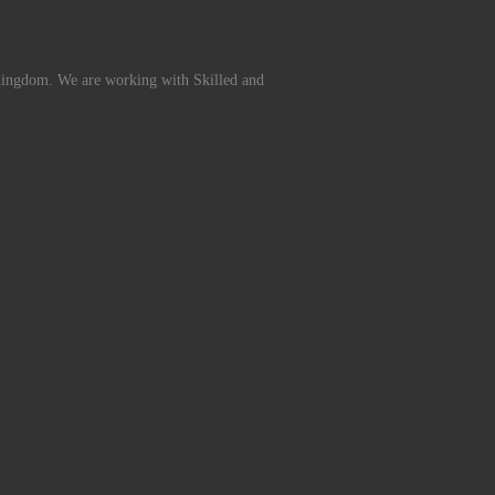
Kingdom. We are working with Skilled and