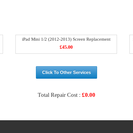
iPad Mini 1/2 (2012-2013) Screen Replacement
£
45.00
Click To Other Services
Total Repair Cost :
£
0.00
VIEW & BOOK REPAIR