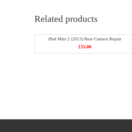
Related products
iPad Mini 2 (2013) Rear Camera Repair
£
55.00