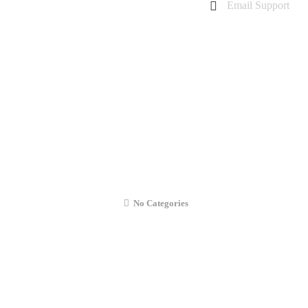
Email Support
charanarora@hotmail.co.uk
admin@cmcommunication.co.uk
Gallery
Blog
Business Booking
Contact Us
iPad Mini 2 (2013) Front Camera Repai
No Categories