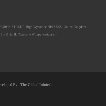
RCH STREET, High Wycombe HP13 5ES, United Kingdom.
e HP11 @HL (Opposite Wimpy Restaurant).
veloped By :
The Global Infotech