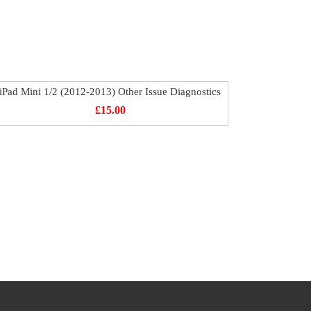
iPad Mini 1/2 (2012-2013) Other Issue Diagnostics
£
15.00