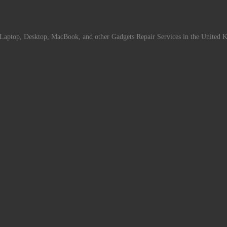
Laptop, Desktop, MacBook, and other Gadgets Repair Services in the United 