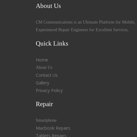
About Us
CM Communications is an Ultimate Platform for Mobile, 
Experienced Repair Engineers for Excellent Services,
Quick Links
Home
About Us
Contact Us
Gallery
Privacy Policy
Repair
Smartphone
Macbook Repairs
Tablets Repairs