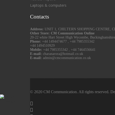
Laptops & computers
Contacts
Address:
UNIT 1, CHILTERN SHOPPING CENTRE, CHU
Other Store: CM Communication Online
20-22 white Hart Street High Wycombe, Buckinghamshir
Phone:
+44 1494474677
,
+44 7985355342
+44 1494510929
Mobile:
+44 7985355342
,
+44 7464556641
E-mail:
charanarora@hotmail.co.uk
E-mail:
admin@cmcommunication.co.uk
© 2020 CM Communication. All rights reserved. De