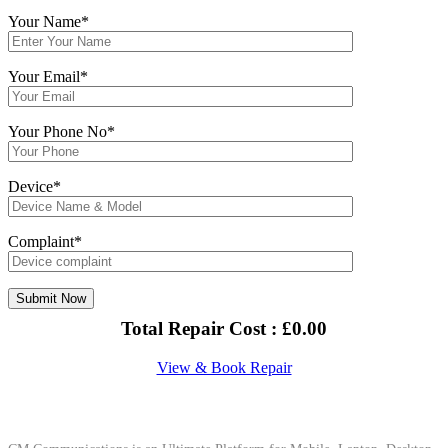
Your Name*
Your Email*
Your Phone No*
Device*
Complaint*
Total Repair Cost :
£
0.00
View & Book Repair
About Us