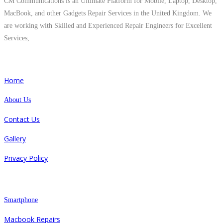
CM Communications is an Ultimate Platform for Mobile, Laptop, Desktop,
MacBook, and other Gadgets Repair Services in the United Kingdom. We
are working with Skilled and Experienced Repair Engineers for Excellent
Services,
Quick Links
Home
About Us
Contact Us
Gallery
Privacy Policy
Repair
Smartphone
Macbook Repairs