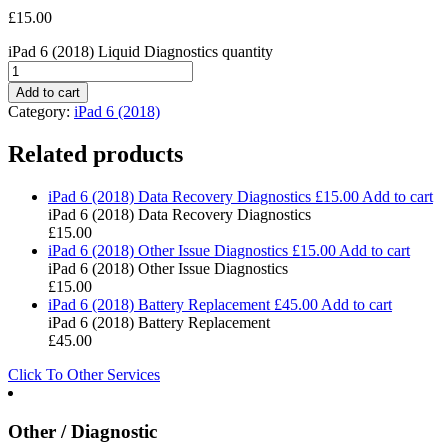
£
15.00
iPad 6 (2018) Liquid Diagnostics quantity
Add to cart
Category:
iPad 6 (2018)
Related products
iPad 6 (2018) Data Recovery Diagnostics
£
15.00
Add to cart
iPad 6 (2018) Data Recovery Diagnostics
£
15.00
iPad 6 (2018) Other Issue Diagnostics
£
15.00
Add to cart
iPad 6 (2018) Other Issue Diagnostics
£
15.00
iPad 6 (2018) Battery Replacement
£
45.00
Add to cart
iPad 6 (2018) Battery Replacement
£
45.00
Click To Other Services
Other / Diagnostic