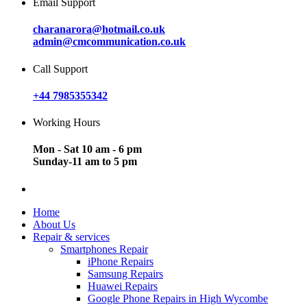
Email Support
charanarora@hotmail.co.uk
admin@cmcommunication.co.uk
Call Support
+44 7985355342
Working Hours
Mon - Sat 10 am - 6 pm
Sunday-11 am to 5 pm
Home
About Us
Repair & services
Smartphones Repair
iPhone Repairs
Samsung Repairs
Huawei Repairs
Google Phone Repairs in High Wycombe