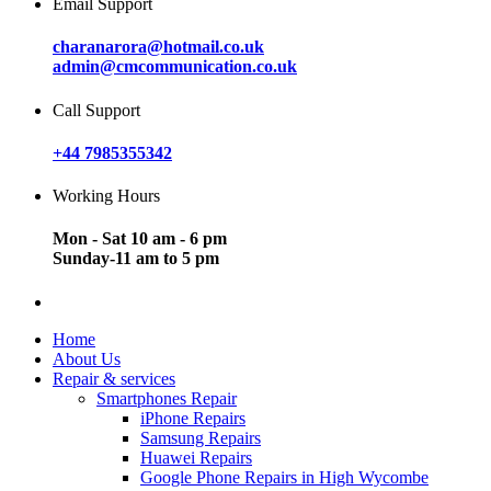
Email Support
charanarora@hotmail.co.uk
admin@cmcommunication.co.uk
Call Support
+44 7985355342
Working Hours
Mon - Sat 10 am - 6 pm
Sunday-11 am to 5 pm
Home
About Us
Repair & services
Smartphones Repair
iPhone Repairs
Samsung Repairs
Huawei Repairs
Google Phone Repairs in High Wycombe