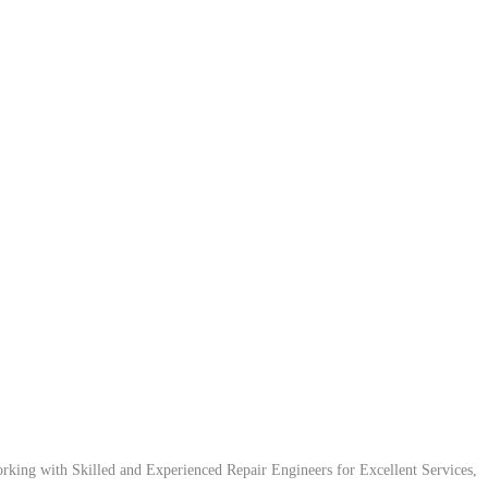
ing with Skilled and Experienced Repair Engineers for Excellent Services,