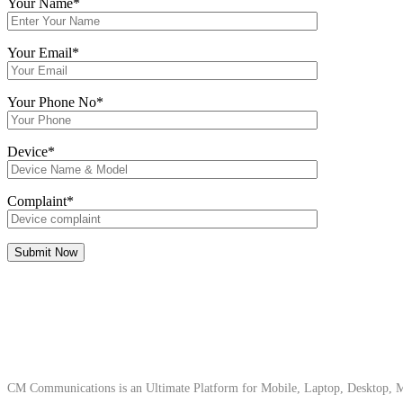
Your Name*
Your Email*
Your Phone No*
Device*
Complaint*
About Us
CM Communications is an Ultimate Platform for Mobile, Laptop, Desktop, Ma