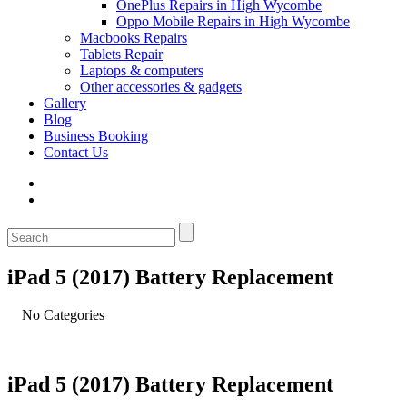
OnePlus Repairs in High Wycombe
Oppo Mobile Repairs in High Wycombe
Macbooks Repairs
Tablets Repair
Laptops & computers
Other accessories & gadgets
Gallery
Blog
Business Booking
Contact Us
iPad 5 (2017) Battery Replacement
No Categories
iPad 5 (2017) Battery Replacement