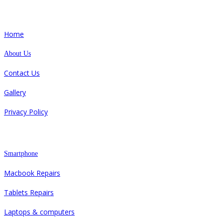
Quick Links
Home
About Us
Contact Us
Gallery
Privacy Policy
Repair
Smartphone
Macbook Repairs
Tablets Repairs
Laptops & computers