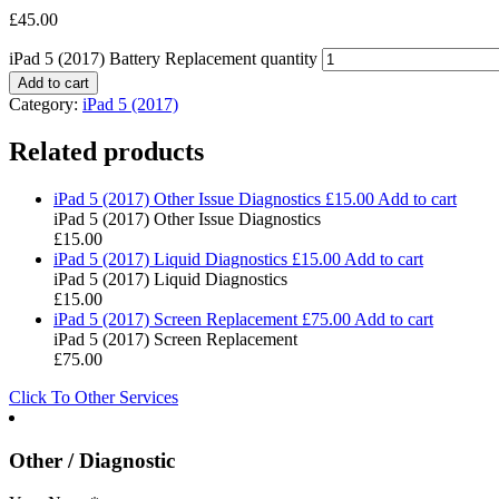
£
45.00
iPad 5 (2017) Battery Replacement quantity
Add to cart
Category:
iPad 5 (2017)
Related products
iPad 5 (2017) Other Issue Diagnostics
£
15.00
Add to cart
iPad 5 (2017) Other Issue Diagnostics
£
15.00
iPad 5 (2017) Liquid Diagnostics
£
15.00
Add to cart
iPad 5 (2017) Liquid Diagnostics
£
15.00
iPad 5 (2017) Screen Replacement
£
75.00
Add to cart
iPad 5 (2017) Screen Replacement
£
75.00
Click To Other Services
Other / Diagnostic