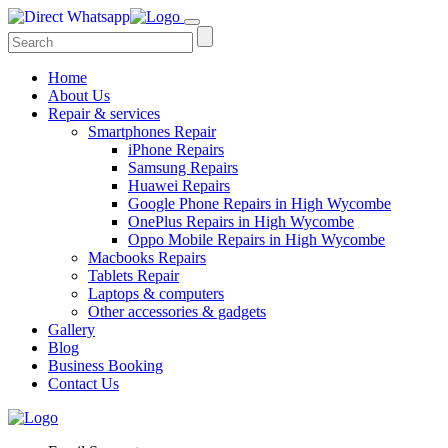
Home
About Us
Repair & services
Smartphones Repair
iPhone Repairs
Samsung Repairs
Huawei Repairs
Google Phone Repairs in High Wycombe
OnePlus Repairs in High Wycombe
Oppo Mobile Repairs in High Wycombe
Macbooks Repairs
Tablets Repair
Laptops & computers
Other accessories & gadgets
Gallery
Blog
Business Booking
Contact Us