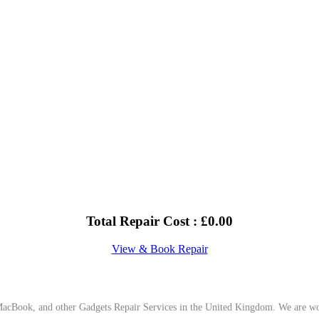
Total Repair Cost :
£
0.00
View & Book Repair
cBook, and other Gadgets Repair Services in the United Kingdom. We are work