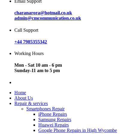
Email Support
charanarora@hotmail.co.uk
admin@cmcommunication.co.uk
Call Support
+44 7985355342
Working Hours
Mon - Sat 10 am - 6 pm
Sunday-11 am to 5 pm
Home
About Us
Repair & services
Smartphones Repair
iPhone Repairs
Samsung Repairs
Huawei Repairs
Google Phone Repairs in High Wycombe