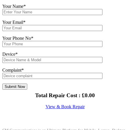
Your Name*
Your Email*
Your Phone No*
Device*
Complaint*
Total Repair Cost :
£
0.00
View & Book Repair
About Us