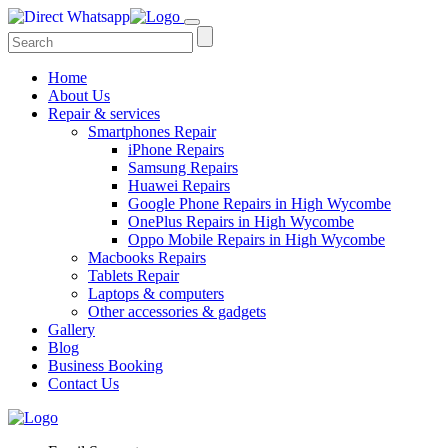
Home
About Us
Repair & services
Smartphones Repair
iPhone Repairs
Samsung Repairs
Huawei Repairs
Google Phone Repairs in High Wycombe
OnePlus Repairs in High Wycombe
Oppo Mobile Repairs in High Wycombe
Macbooks Repairs
Tablets Repair
Laptops & computers
Other accessories & gadgets
Gallery
Blog
Business Booking
Contact Us