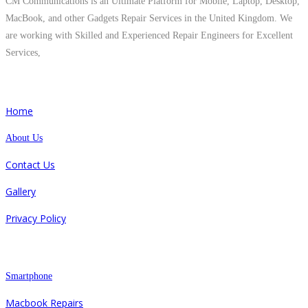
CM Communications is an Ultimate Platform for Mobile, Laptop, Desktop,
MacBook, and other Gadgets Repair Services in the United Kingdom. We
are working with Skilled and Experienced Repair Engineers for Excellent
Services,
Quick Links
Home
About Us
Contact Us
Gallery
Privacy Policy
Repair
Smartphone
Macbook Repairs