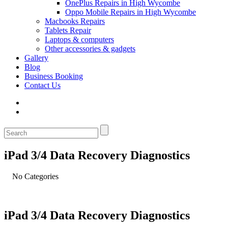
OnePlus Repairs in High Wycombe
Oppo Mobile Repairs in High Wycombe
Macbooks Repairs
Tablets Repair
Laptops & computers
Other accessories & gadgets
Gallery
Blog
Business Booking
Contact Us
iPad 3/4 Data Recovery Diagnostics
No Categories
iPad 3/4 Data Recovery Diagnostics