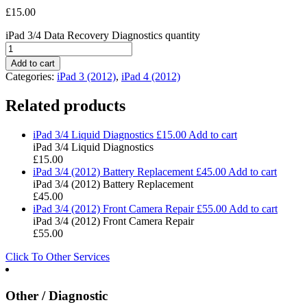
£
15.00
iPad 3/4 Data Recovery Diagnostics quantity
Add to cart
Categories:
iPad 3 (2012)
,
iPad 4 (2012)
Related products
iPad 3/4 Liquid Diagnostics
£
15.00
Add to cart
iPad 3/4 Liquid Diagnostics
£
15.00
iPad 3/4 (2012) Battery Replacement
£
45.00
Add to cart
iPad 3/4 (2012) Battery Replacement
£
45.00
iPad 3/4 (2012) Front Camera Repair
£
55.00
Add to cart
iPad 3/4 (2012) Front Camera Repair
£
55.00
Click To Other Services
Other / Diagnostic