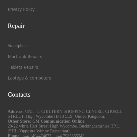
Privacy Policy
Repair
Smartphone
Macbook Repairs
Tablets Repairs
Laptops & computers
Contacts
Address:
UNIT 1, CHILTERN SHOPPING CENTRE, CHURCH
STREET, High Wycombe HP13 5ES, United Kingdom.
Other Store: CM Communication Online
20-22 white Hart Street High Wycombe, Buckinghamshire HP11
@HL (Opposite Wimpy Restaurant).
Phone:
+44 1494474677
,
+44 7985355342