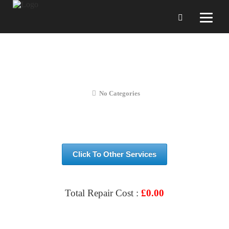
Huawei Y6S 2020 SCREEN
REPLACEMENT
No Categories
Click To Other Services
Total Repair Cost :
£
0.00
VIEW & BOOK REPAIR