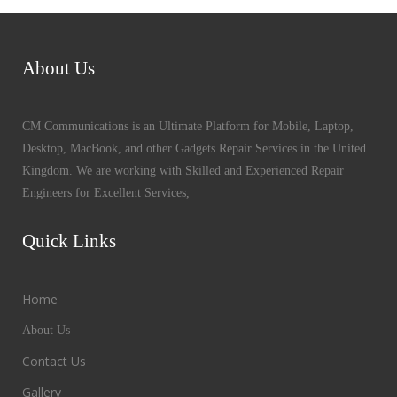
About Us
CM Communications is an Ultimate Platform for Mobile, Laptop,
Desktop, MacBook, and other Gadgets Repair Services in the United
Kingdom. We are working with Skilled and Experienced Repair
Engineers for Excellent Services,
Quick Links
Home
About Us
Contact Us
Gallery