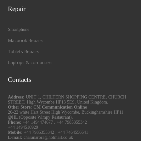
Repair
Smartphone
Macbook Repairs
Tablets Repairs
Laptops & computers
Contacts
Address:
UNIT 1, CHILTERN SHOPPING CENTRE, CHURCH
STREET, High Wycombe HP13 5ES, United Kingdom.
Other Store: CM Communication Online
20-22 white Hart Street High Wycombe, Buckinghamshire HP11
@HL (Opposite Wimpy Restaurant).
Phone:
+44 1494474677
,
+44 7985355342
+44 1494510929
Mobile:
+44 7985355342
,
+44 7464556641
E-mail:
charanarora@hotmail.co.uk