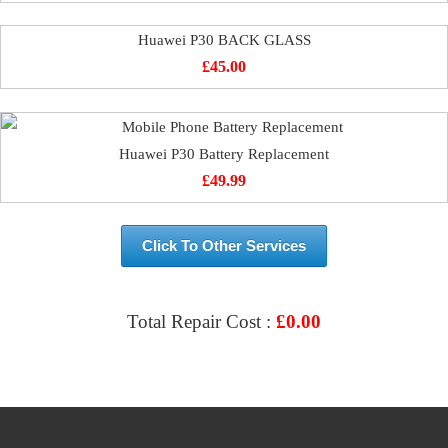
Huawei P30 BACK GLASS
£
45.00
Huawei P30 Battery Replacement
£
49.99
Click To Other Services
Total Repair Cost :
£
0.00
VIEW & BOOK REPAIR