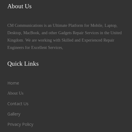
About Us
CM Communications is an Ultimate Platform for Mobile, Laptop,
Desktop, MacBook, and other Gadgets Repair Services in the United
Kingdom. We are working with Skilled and Experienced Repair
Engineers for Excellent Services,
Quick Links
Home
About Us
Contact Us
Gallery
Privacy Policy