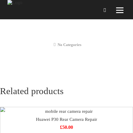
Huawei P30 Charging Dock Repair
No Categories
Related products
Huawei P30 Rear Camera Repair
£
50.00