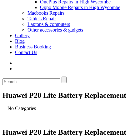
OnePlus Repairs in High Wycombe
Oppo Mobile Repairs in High Wycombe
Macbooks Repairs
Tablets Repair
Laptops & computers
Other accessories & gadgets
Gallery
Blog
Business Booking
Contact Us
Huawei P20 Lite Battery Replacement
No Categories
Huawei P20 Lite Battery Replacement