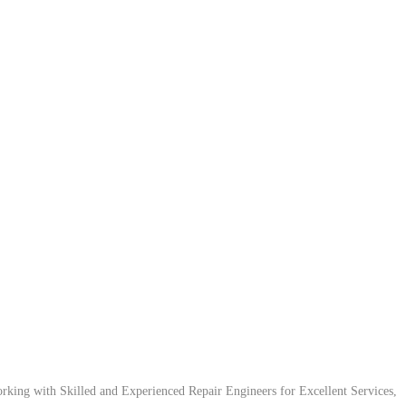
ing with Skilled and Experienced Repair Engineers for Excellent Services,