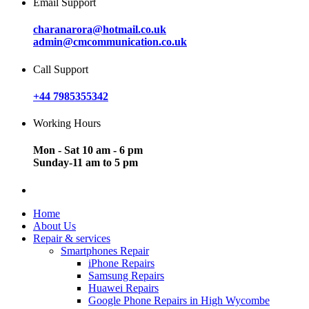
Email Support
charanarora@hotmail.co.uk
admin@cmcommunication.co.uk
Call Support
+44 7985355342
Working Hours
Mon - Sat 10 am - 6 pm
Sunday-11 am to 5 pm
Home
About Us
Repair & services
Smartphones Repair
iPhone Repairs
Samsung Repairs
Huawei Repairs
Google Phone Repairs in High Wycombe