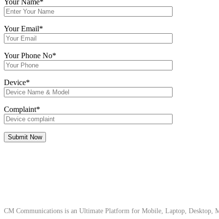
Your Name*
Your Email*
Your Phone No*
Device*
Complaint*
About Us
CM Communications is an Ultimate Platform for Mobile, Laptop, Desktop, Ma