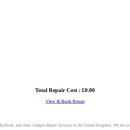
Total Repair Cost :
£
0.00
View & Book Repair
cBook, and other Gadgets Repair Services in the United Kingdom. We are work