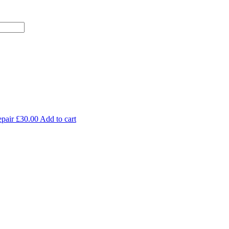
pair
£
30.00
Add to cart