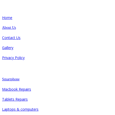
Quick Links
Home
About Us
Contact Us
Gallery
Privacy Policy
Repair
Smartphone
Macbook Repairs
Tablets Repairs
Laptops & computers