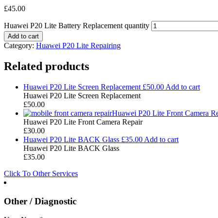
£
45.00
Huawei P20 Lite Battery Replacement quantity
Add to cart
Category:
Huawei P20 Lite Repairing
Related products
Huawei P20 Lite Screen Replacement
£
50.00
Add to cart
Huawei P20 Lite Screen Replacement
£
50.00
Huawei P20 Lite Front Camera Re
Huawei P20 Lite Front Camera Repair
£
30.00
Huawei P20 Lite BACK Glass
£
35.00
Add to cart
Huawei P20 Lite BACK Glass
£
35.00
Click To Other Services
Other / Diagnostic