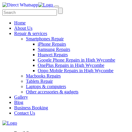
Home
About Us
Repair & services
Smartphones Repair
iPhone Repairs
Samsung Repairs
Huawei Repairs
Google Phone Repairs in High Wycombe
OnePlus Repairs in High Wycombe
Oppo Mobile Repairs in High Wycombe
Macbooks Repairs
Tablets Repair
Laptops & computers
Other accessories & gadgets
Gallery
Blog
Business Booking
Contact Us