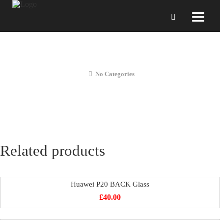
Huawei P20 Charging PORT Repair
No Categories
Related products
Huawei P20 BACK Glass
£
40.00