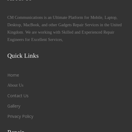
CM Communications is an Ultimate Platform for Mobile, Laptop,
Desktop, MacBook, and other Gadgets Repair Services in the United
Kingdom. We are working with Skilled and Experienced Repair
Engineers for Excellent Services,
Quick Links
Home
About Us
Contact Us
Gallery
Privacy Policy