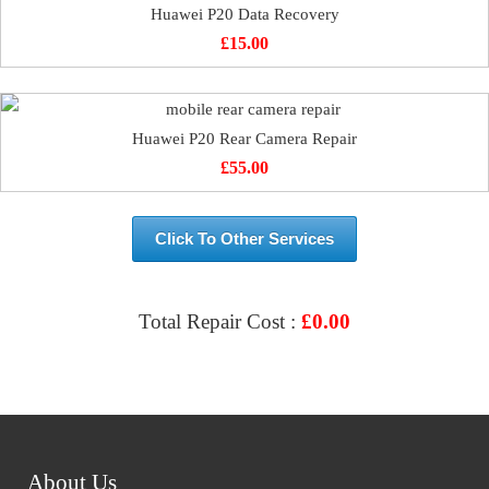
Huawei P20 Data Recovery
£
15.00
Huawei P20 Rear Camera Repair
£
55.00
Click To Other Services
Total Repair Cost :
£
0.00
VIEW & BOOK REPAIR
About Us