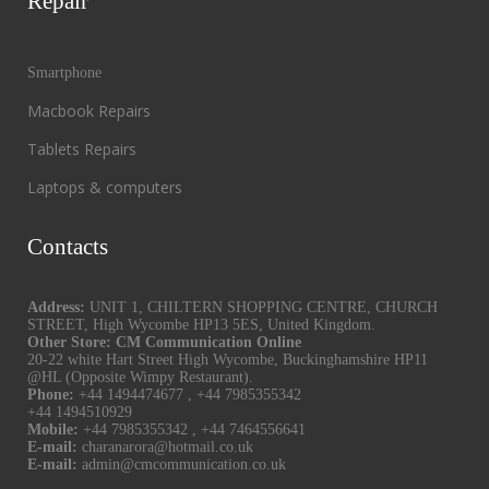
Repair
Smartphone
Macbook Repairs
Tablets Repairs
Laptops & computers
Contacts
Address:
UNIT 1, CHILTERN SHOPPING CENTRE, CHURCH
STREET, High Wycombe HP13 5ES, United Kingdom.
Other Store: CM Communication Online
20-22 white Hart Street High Wycombe, Buckinghamshire HP11
@HL (Opposite Wimpy Restaurant).
Phone:
+44 1494474677
,
+44 7985355342
+44 1494510929
Mobile:
+44 7985355342
,
+44 7464556641
E-mail:
charanarora@hotmail.co.uk
E-mail:
admin@cmcommunication.co.uk