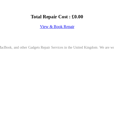
Total Repair Cost :
£
0.00
View & Book Repair
cBook, and other Gadgets Repair Services in the United Kingdom. We are work