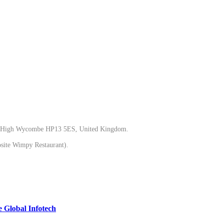
gh Wycombe HP13 5ES, United Kingdom.
ite Wimpy Restaurant).
 Global Infotech