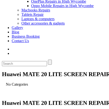
OnePlus Repairs in High Wycombe
Oppo Mobile Repairs in High Wycombe
Macbooks Repairs
Tablets Repair
Laptops & computers
Other accessories & gadgets
Gallery
Blog
Business Booking
Contact Us
Huawei MATE 20 LITE SCREEN REPAI
No Categories
Huawei MATE 20 LITE SCREEN REPAI