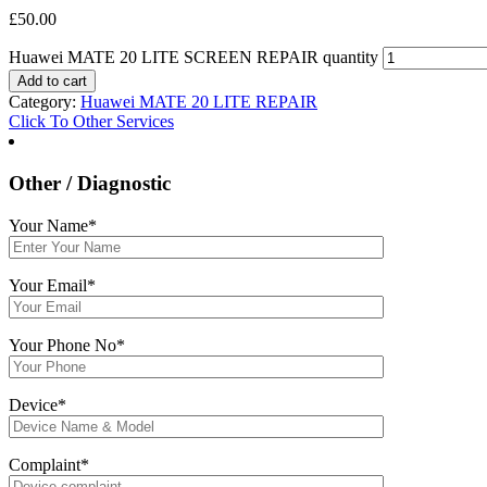
£
50.00
Huawei MATE 20 LITE SCREEN REPAIR quantity
Add to cart
Category:
Huawei MATE 20 LITE REPAIR
Click To Other Services
Other / Diagnostic
Your Name*
Your Email*
Your Phone No*
Device*
Complaint*