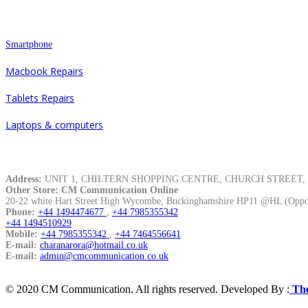
Repair
Smartphone
Macbook Repairs
Tablets Repairs
Laptops & computers
Contacts
Address:
UNIT 1, CHILTERN SHOPPING CENTRE, CHURCH STREET, Hi
Other Store: CM Communication Online
20-22 white Hart Street High Wycombe, Buckinghamshire HP11 @HL (Oppos
Phone:
+44 1494474677
,
+44 7985355342
+44 1494510929
Mobile:
+44 7985355342
,
+44 7464556641
E-mail:
charanarora@hotmail.co.uk
E-mail:
admin@cmcommunication.co.uk
© 2020 CM Communication. All rights reserved. Developed By :
The