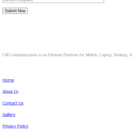
About Us
CM Communications is an Ultimate Platform for Mobile, Laptop, Desktop, Ma
Quick Links
Home
About Us
Contact Us
Gallery
Privacy Policy