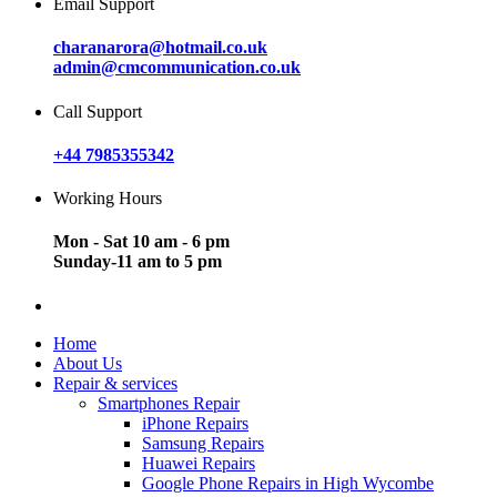
Email Support
charanarora@hotmail.co.uk
admin@cmcommunication.co.uk
Call Support
+44 7985355342
Working Hours
Mon - Sat 10 am - 6 pm
Sunday-11 am to 5 pm
Home
About Us
Repair & services
Smartphones Repair
iPhone Repairs
Samsung Repairs
Huawei Repairs
Google Phone Repairs in High Wycombe