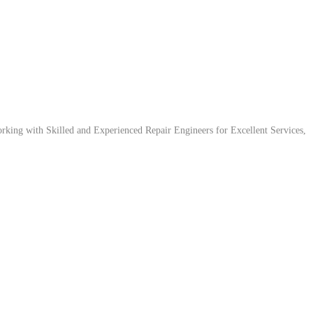
ing with Skilled and Experienced Repair Engineers for Excellent Services,