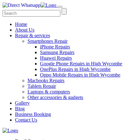
Home
About Us
Repair & services
Smartphones Repair
iPhone Repairs
Samsung Repairs
Huawei Repairs
Google Phone Repairs in High Wycombe
OnePlus Repairs in High Wycombe
Oppo Mobile Repairs in High Wycombe
Macbooks Repairs
Tablets Repair
Laptops & computers
Other accessories & gadgets
Gallery
Blog
Business Booking
Contact Us