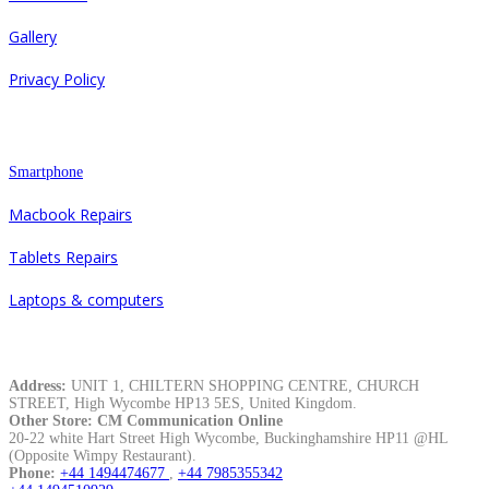
Gallery
Privacy Policy
Repair
Smartphone
Macbook Repairs
Tablets Repairs
Laptops & computers
Contacts
Address:
UNIT 1, CHILTERN SHOPPING CENTRE, CHURCH
STREET, High Wycombe HP13 5ES, United Kingdom.
Other Store: CM Communication Online
20-22 white Hart Street High Wycombe, Buckinghamshire HP11 @HL
(Opposite Wimpy Restaurant).
Phone:
+44 1494474677
,
+44 7985355342