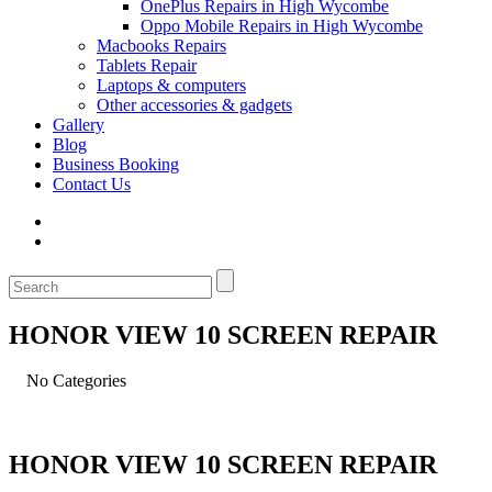
OnePlus Repairs in High Wycombe
Oppo Mobile Repairs in High Wycombe
Macbooks Repairs
Tablets Repair
Laptops & computers
Other accessories & gadgets
Gallery
Blog
Business Booking
Contact Us
HONOR VIEW 10 SCREEN REPAIR
No Categories
HONOR VIEW 10 SCREEN REPAIR