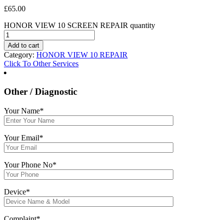
£
65.00
HONOR VIEW 10 SCREEN REPAIR quantity
Add to cart
Category:
HONOR VIEW 10 REPAIR
Click To Other Services
Other / Diagnostic
Your Name*
Your Email*
Your Phone No*
Device*
Complaint*