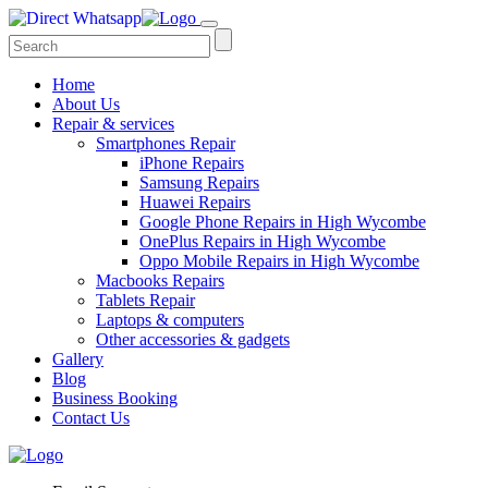
Home
About Us
Repair & services
Smartphones Repair
iPhone Repairs
Samsung Repairs
Huawei Repairs
Google Phone Repairs in High Wycombe
OnePlus Repairs in High Wycombe
Oppo Mobile Repairs in High Wycombe
Macbooks Repairs
Tablets Repair
Laptops & computers
Other accessories & gadgets
Gallery
Blog
Business Booking
Contact Us