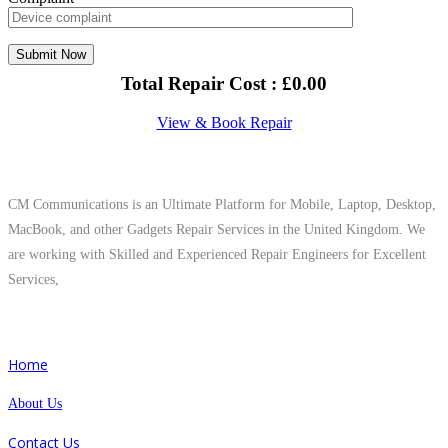
Total Repair Cost :
£
0.00
View & Book Repair
About Us
CM Communications is an Ultimate Platform for Mobile, Laptop, Desktop,
MacBook, and other Gadgets Repair Services in the United Kingdom. We
are working with Skilled and Experienced Repair Engineers for Excellent
Services,
Quick Links
Home
About Us
Contact Us