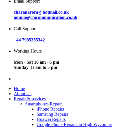
Email Support
charanarora@hotmail.co.uk
admin@cmcommunication.co.uk
Call Support
+44 7985355342
Working Hours
Mon - Sat 10 am - 6 pm
Sunday-11 am to 5 pm
Home
About Us
Repair & services
Smartphones Repair
iPhone Repairs
Samsung Repairs
Huawei Repairs
Google Phone Repairs in High Wycombe