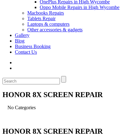
OnePlus Repairs in High Wycombe
Oppo Mobile Repairs in High Wycombe
Macbooks Repairs
Tablets Repair
Laptops & computers
Other accessories & gadgets
Gallery
Blog
Business Booking
Contact Us
HONOR 8X SCREEN REPAIR
No Categories
HONOR 8X SCREEN REPAIR