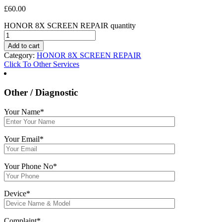
£
60.00
HONOR 8X SCREEN REPAIR quantity
Add to cart
Category:
HONOR 8X SCREEN REPAIR
Click To Other Services
Other / Diagnostic
Your Name*
Your Email*
Your Phone No*
Device*
Complaint*