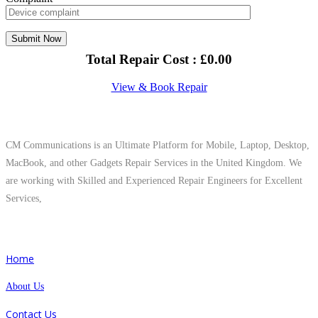
Total Repair Cost :
£
0.00
View & Book Repair
About Us
CM Communications is an Ultimate Platform for Mobile, Laptop, Desktop,
MacBook, and other Gadgets Repair Services in the United Kingdom. We
are working with Skilled and Experienced Repair Engineers for Excellent
Services,
Quick Links
Home
About Us
Contact Us