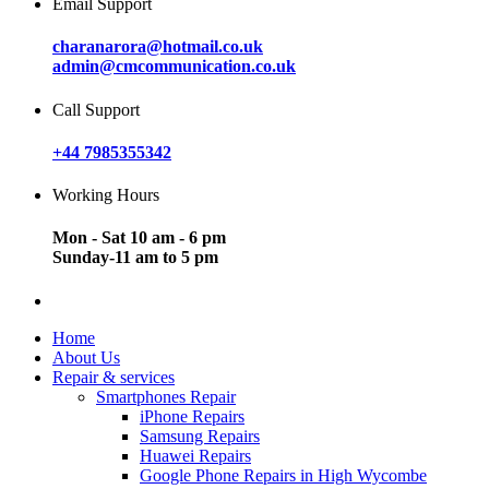
Email Support
charanarora@hotmail.co.uk
admin@cmcommunication.co.uk
Call Support
+44 7985355342
Working Hours
Mon - Sat 10 am - 6 pm
Sunday-11 am to 5 pm
Home
About Us
Repair & services
Smartphones Repair
iPhone Repairs
Samsung Repairs
Huawei Repairs
Google Phone Repairs in High Wycombe