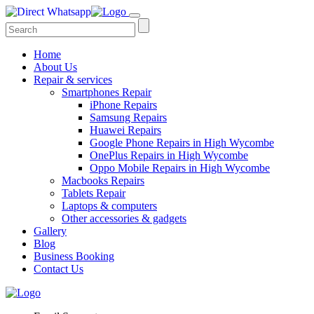
Home
About Us
Repair & services
Smartphones Repair
iPhone Repairs
Samsung Repairs
Huawei Repairs
Google Phone Repairs in High Wycombe
OnePlus Repairs in High Wycombe
Oppo Mobile Repairs in High Wycombe
Macbooks Repairs
Tablets Repair
Laptops & computers
Other accessories & gadgets
Gallery
Blog
Business Booking
Contact Us