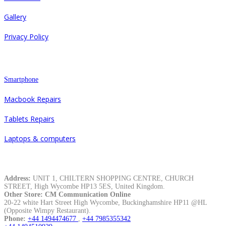
Gallery
Privacy Policy
Repair
Smartphone
Macbook Repairs
Tablets Repairs
Laptops & computers
Contacts
Address:
UNIT 1, CHILTERN SHOPPING CENTRE, CHURCH
STREET, High Wycombe HP13 5ES, United Kingdom.
Other Store: CM Communication Online
20-22 white Hart Street High Wycombe, Buckinghamshire HP11 @HL
(Opposite Wimpy Restaurant).
Phone:
+44 1494474677
,
+44 7985355342