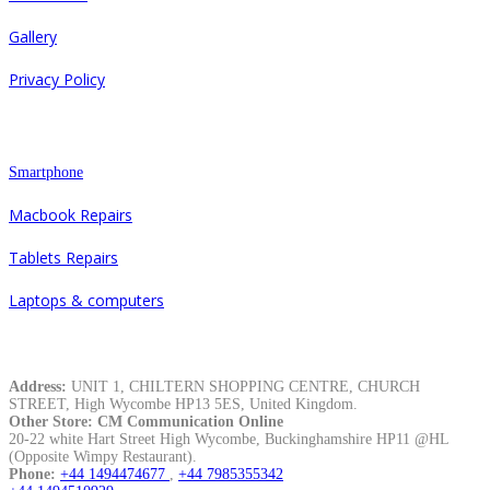
Gallery
Privacy Policy
Repair
Smartphone
Macbook Repairs
Tablets Repairs
Laptops & computers
Contacts
Address:
UNIT 1, CHILTERN SHOPPING CENTRE, CHURCH
STREET, High Wycombe HP13 5ES, United Kingdom.
Other Store: CM Communication Online
20-22 white Hart Street High Wycombe, Buckinghamshire HP11 @HL
(Opposite Wimpy Restaurant).
Phone:
+44 1494474677
,
+44 7985355342