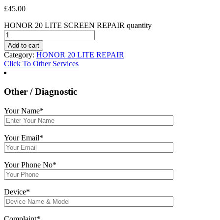
£
45.00
HONOR 20 LITE SCREEN REPAIR quantity
Add to cart
Category:
HONOR 20 LITE REPAIR
Click To Other Services
Other / Diagnostic
Your Name*
Your Email*
Your Phone No*
Device*
Complaint*