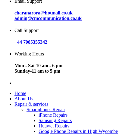
Email Support
charanarora@hotmail.co.uk
admin@cmcommunication.co.uk
Call Support
+44 7985355342
Working Hours
Mon - Sat 10 am - 6 pm
Sunday-11 am to 5 pm
Home
About Us
Repair & services
Smartphones Repair
iPhone Repairs
Samsung Repairs
Huawei Repairs
Google Phone Repairs in High Wycombe