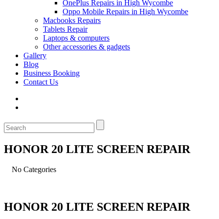
OnePlus Repairs in High Wycombe
Oppo Mobile Repairs in High Wycombe
Macbooks Repairs
Tablets Repair
Laptops & computers
Other accessories & gadgets
Gallery
Blog
Business Booking
Contact Us
HONOR 20 LITE SCREEN REPAIR
No Categories
HONOR 20 LITE SCREEN REPAIR