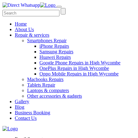
Home
About Us
Repair & services
Smartphones Repair
iPhone Repairs
Samsung Repairs
Huawei Repairs
Google Phone Repairs in High Wycombe
OnePlus Repairs in High Wycombe
Oppo Mobile Repairs in High Wycombe
Macbooks Repairs
Tablets Repair
Laptops & computers
Other accessories & gadgets
Gallery
Blog
Business Booking
Contact Us