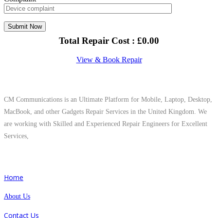
Total Repair Cost :
£
0.00
View & Book Repair
About Us
CM Communications is an Ultimate Platform for Mobile, Laptop, Desktop,
MacBook, and other Gadgets Repair Services in the United Kingdom. We
are working with Skilled and Experienced Repair Engineers for Excellent
Services,
Quick Links
Home
About Us
Contact Us