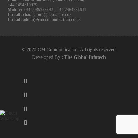
+44 1494510929
Mobile:
+44 7985355342
,
+44 7464556641
E-mail:
charanarora@hotmail.co.uk
E-mail:
admin@cmcommunication.co.uk
© 2020 CM Communication. All rights reserved.
Developed By :
The Global Infotech