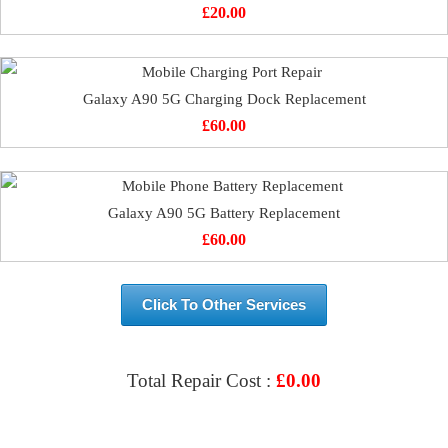
£
20.00
Galaxy A90 5G Charging Dock Replacement
£
60.00
Galaxy A90 5G Battery Replacement
£
60.00
Click To Other Services
Total Repair Cost :
£
0.00
VIEW & BOOK REPAIR