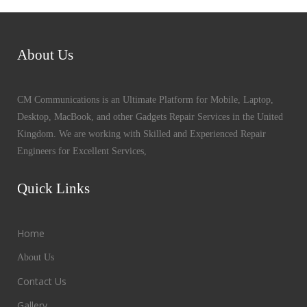
About Us
CM Communications is an Ultimate Platform for Mobile, Laptop,
Desktop, MacBook, and other Gadgets Repair Services in the United
Kingdom. We are working with Skilled and Experienced Repair
Engineers for Excellent Services,
Quick Links
Home
About Us
Contact Us
Gallery