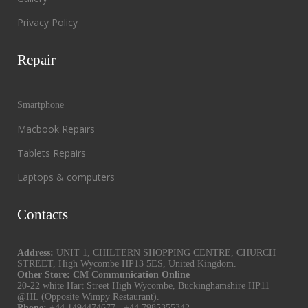
Privacy Policy
Repair
Smartphone
Macbook Repairs
Tablets Repairs
Laptops & computers
Contacts
Address:
UNIT 1, CHILTERN SHOPPING CENTRE, CHURCH
STREET, High Wycombe HP13 5ES, United Kingdom.
Other Store: CM Communication Online
20-22 white Hart Street High Wycombe, Buckinghamshire HP11
@HL (Opposite Wimpy Restaurant).
Phone:
+44 1494474677
,
+44 7985355342