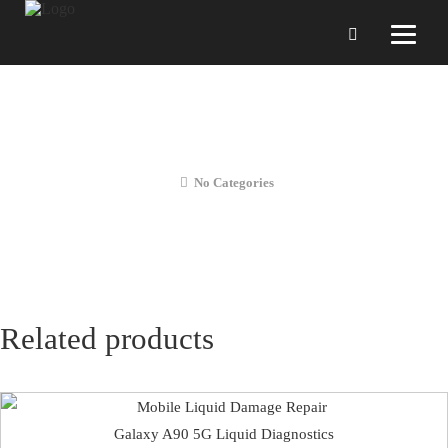
Galaxy A90 5G Front Camera
Replacement
No Categories
Related products
Galaxy A90 5G Liquid Diagnostics