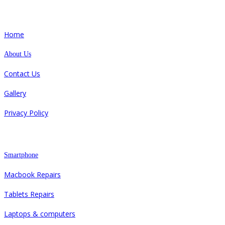
Quick Links
Home
About Us
Contact Us
Gallery
Privacy Policy
Repair
Smartphone
Macbook Repairs
Tablets Repairs
Laptops & computers