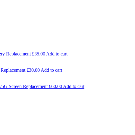
ery Replacement
£
35.00
Add to cart
 Replacement
£
30.00
Add to cart
/5G Screen Replacement
£
60.00
Add to cart