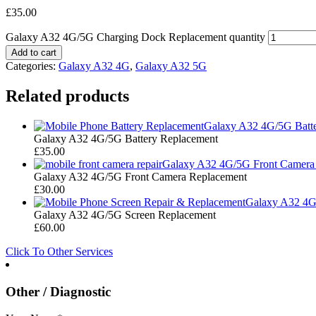
£
35.00
Galaxy A32 4G/5G Charging Dock Replacement quantity
Add to cart
Categories:
Galaxy A32 4G
,
Galaxy A32 5G
Related products
Galaxy A32 4G/5G Batt
Galaxy A32 4G/5G Battery Replacement
£
35.00
Galaxy A32 4G/5G Front Camera
Galaxy A32 4G/5G Front Camera Replacement
£
30.00
Galaxy A32 4G
Galaxy A32 4G/5G Screen Replacement
£
60.00
Click To Other Services
Other / Diagnostic