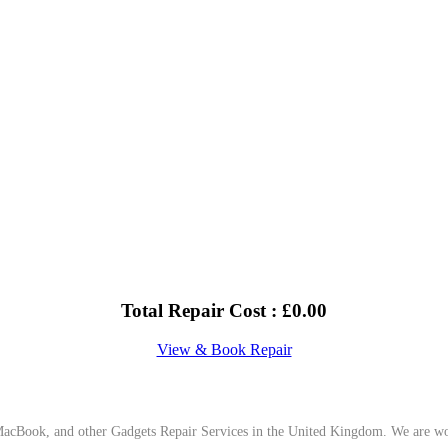
Total Repair Cost :
£
0.00
View & Book Repair
cBook, and other Gadgets Repair Services in the United Kingdom. We are work