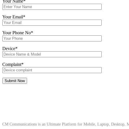
Your Name*
Your Email*
Your Phone No*
Device*
Complaint*
About Us
CM Communications is an Ultimate Platform for Mobile, Laptop, Desktop, Ma