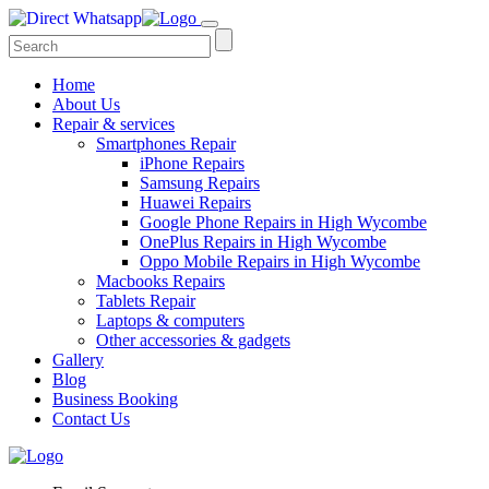
Home
About Us
Repair & services
Smartphones Repair
iPhone Repairs
Samsung Repairs
Huawei Repairs
Google Phone Repairs in High Wycombe
OnePlus Repairs in High Wycombe
Oppo Mobile Repairs in High Wycombe
Macbooks Repairs
Tablets Repair
Laptops & computers
Other accessories & gadgets
Gallery
Blog
Business Booking
Contact Us