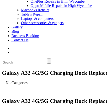
OnePlus Repairs in High Wycombe
Oppo Mobile Repairs in High Wycombe
Macbooks Repairs
Tablets Repair
Laptops & computers
Other accessories & gadgets
Gallery
Blog
Business Booking
Contact Us
Galaxy A32 4G/5G Charging Dock Replac
No Categories
Galaxy A32 4G/5G Charging Dock Replac