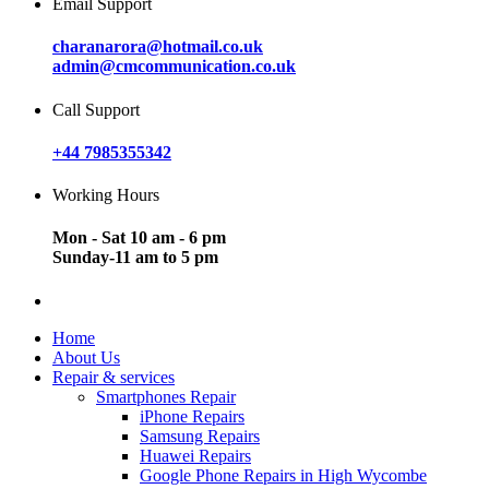
Email Support
charanarora@hotmail.co.uk
admin@cmcommunication.co.uk
Call Support
+44 7985355342
Working Hours
Mon - Sat 10 am - 6 pm
Sunday-11 am to 5 pm
Home
About Us
Repair & services
Smartphones Repair
iPhone Repairs
Samsung Repairs
Huawei Repairs
Google Phone Repairs in High Wycombe