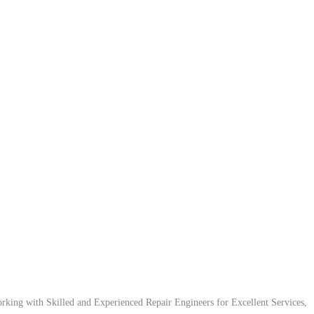
ing with Skilled and Experienced Repair Engineers for Excellent Services,