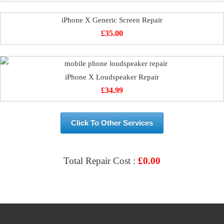
iPhone X Generic Screen Repair
£
35.00
iPhone X Loudspeaker Repair
£
34.99
Click To Other Services
Total Repair Cost :
£
0.00
VIEW & BOOK REPAIR