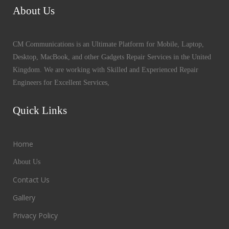
About Us
CM Communications is an Ultimate Platform for Mobile, Laptop,
Desktop, MacBook, and other Gadgets Repair Services in the United
Kingdom. We are working with Skilled and Experienced Repair
Engineers for Excellent Services,
Quick Links
Home
About Us
Contact Us
Gallery
Privacy Policy