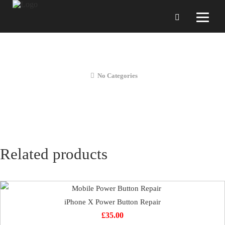
iPhone X Full Diagnostic Service
No Categories
Related products
iPhone X Power Button Repair
£
35.00