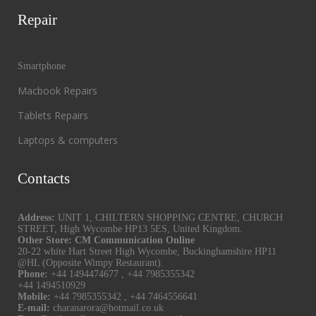
Repair
Smartphone
Macbook Repairs
Tablets Repairs
Laptops & computers
Contacts
Address:
UNIT 1, CHILTERN SHOPPING CENTRE, CHURCH
STREET, High Wycombe HP13 5ES, United Kingdom.
Other Store: CM Communication Online
20-22 white Hart Street High Wycombe, Buckinghamshire HP11
@HL (Opposite Wimpy Restaurant).
Phone:
+44 1494474677
,
+44 7985355342
+44 1494510929
Mobile:
+44 7985355342
,
+44 7464556641
E-mail:
charanarora@hotmail.co.uk