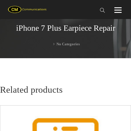
iPhone 7 Plus Earpiece Repair
No Categories
Related products