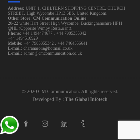
Address:
UNIT 1, CHILTERN SHOPPING CENTRE, CHURCH
STREET, High Wycombe HP13 5ES, United Kingdom.
Other Store: CM Communication Online
20-22 white Hart Street High Wycombe, Buckinghamshire HP11
@HL (Opposite Wimpy Restaurant).
Phone:
+44 1494474677
,
+44 7985355342
+44 1494510929
Mobile:
+44 7985355342
,
+44 7464556641
E-mail:
charanarora@hotmail.co.uk
E-mail:
admin@cmcommunication.co.uk
© 2020 CM Communication. All rights reserved.
Developed By :
The Global Infotech