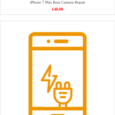
iPhone 7 Plus Rear Camera Repair
£
40.00