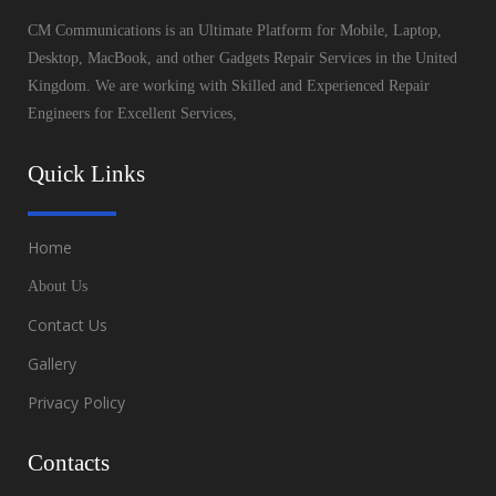
CM Communications is an Ultimate Platform for Mobile, Laptop,
Desktop, MacBook, and other Gadgets Repair Services in the United
Kingdom. We are working with Skilled and Experienced Repair
Engineers for Excellent Services,
Quick Links
Home
About Us
Contact Us
Gallery
Privacy Policy
Contacts