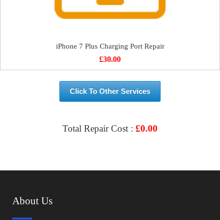
iPhone 7 Plus Charging Port Repair
£
30.00
Click To Other Services
Total Repair Cost :
£
0.00
VIEW & BOOK REPAIR
About Us