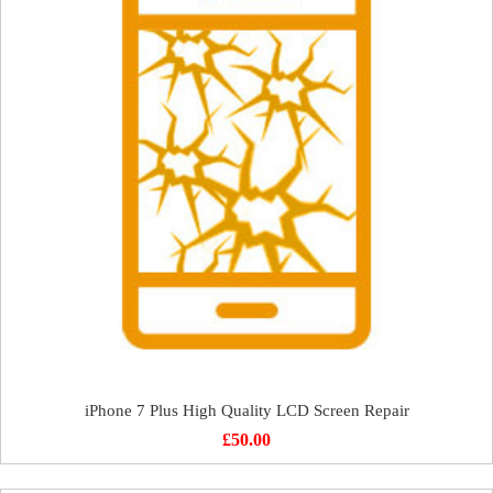
iPhone 7 Plus High Quality LCD Screen Repair
£
50.00